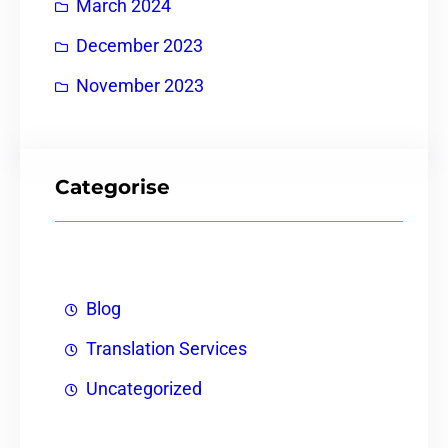
March 2024
December 2023
November 2023
Categorise
Blog
Translation Services
Uncategorized