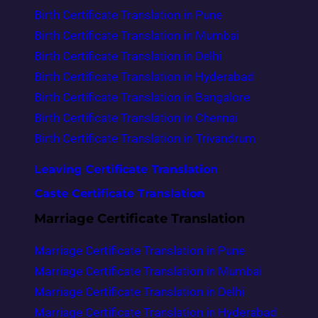
Birth Certificate Translation in Pune
Birth Certificate Translation in Mumbai
Birth Certificate Translation in Delhi
Birth Certificate Translation in Hyderabad
Birth Certificate Translation in Bangalore
Birth Certificate Translation in Chennai
Birth Certificate Translation in Trivandrum
Leaving Certificate Translation
Caste Certificate Translation
Marriage Certificate Translation
Marriage Certificate Translation in Pune
Marriage Certificate Translation in Mumbai
Marriage Certificate Translation in Delhi
Marriage Certificate Translation in Hyderabad