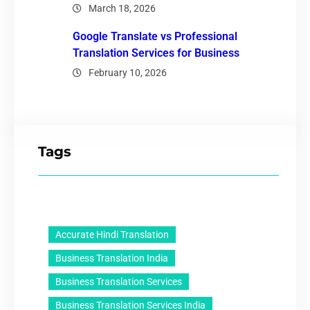
March 18, 2026
Google Translate vs Professional
Translation Services for Business
February 10, 2026
Tags
Accurate Hindi Translation
Business Translation India
Business Translation Services
Business Translation Services India