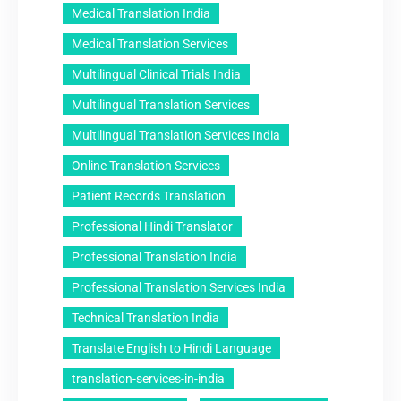
Medical Translation India
Medical Translation Services
Multilingual Clinical Trials India
Multilingual Translation Services
Multilingual Translation Services India
Online Translation Services
Patient Records Translation
Professional Hindi Translator
Professional Translation India
Professional Translation Services India
Technical Translation India
Translate English to Hindi Language
translation-services-in-india