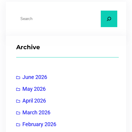
Archive
June 2026
May 2026
April 2026
March 2026
February 2026