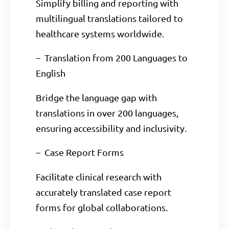
Simplify billing and reporting with
multilingual translations tailored to
healthcare systems worldwide.
– Translation from 200 Languages to
English
Bridge the language gap with
translations in over 200 languages,
ensuring accessibility and inclusivity.
– Case Report Forms
Facilitate clinical research with
accurately translated case report
forms for global collaborations.