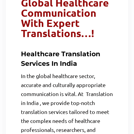
Global Healthcare
Communication
With Expert
Translations…!
Healthcare Translation
Services In India
In the global healthcare sector,
accurate and culturally appropriate
communication is vital. At Translation
in India , we provide top-notch
translation services tailored to meet
the complex needs of healthcare
professionals, researchers, and