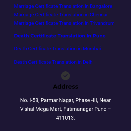
Marriage Certificate Translation in Bangalore
Marriage Certificate Translation in Chennai
Marriage Certificate Translation in Trivandrum
Death Certificate Translation In Pune
Death Certificate Translation in Mumbai
Death Certificate Translation in Delhi
Address
No. I-58, Parmar Nagar, Phase -III, Near
Vishal Mega Mart, Fatimanagar Pune –
411013.