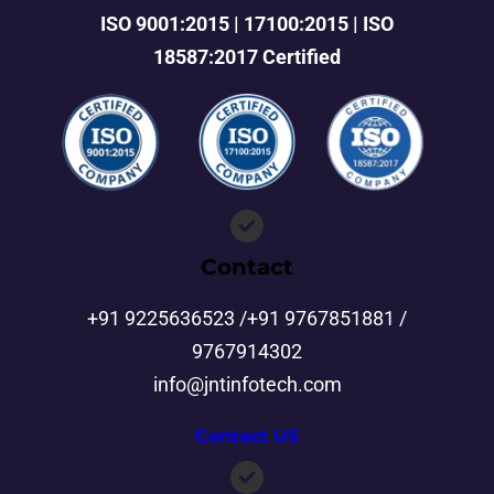
ISO 9001:2015 | 17100:2015 | ISO
18587:2017 Certified
Contact
+91 9225636523 /+91 9767851881 /
9767914302
info@jntinfotech.com
Contact US