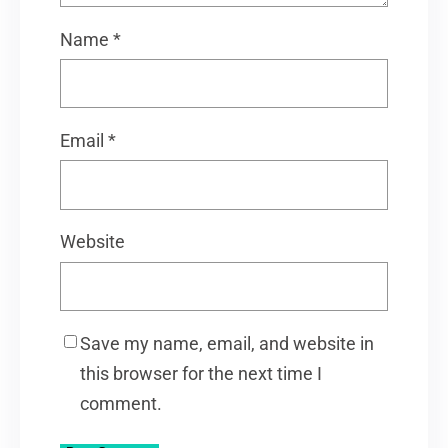
Name
*
Email
*
Website
Save my name, email, and website in
this browser for the next time I
comment.