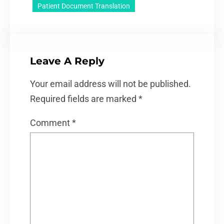
Patient Document Translation
Leave A Reply
Your email address will not be published.
Required fields are marked
*
Comment
*