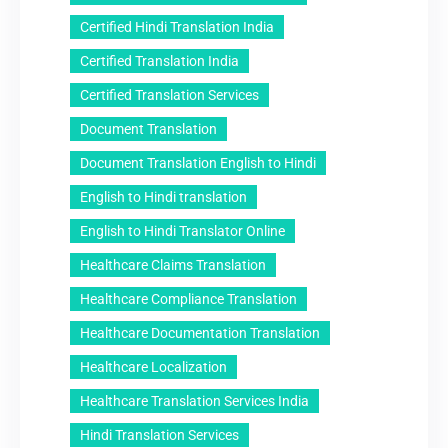
Certified Hindi Translation India
Certified Translation India
Certified Translation Services
Document Translation
Document Translation English to Hindi
English to Hindi translation
English to Hindi Translator Online
Healthcare Claims Translation
Healthcare Compliance Translation
Healthcare Documentation Translation
Healthcare Localization
Healthcare Translation Services India
Hindi Translation Services