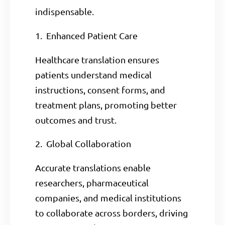
indispensable.
1. Enhanced Patient Care
Healthcare translation ensures
patients understand medical
instructions, consent forms, and
treatment plans, promoting better
outcomes and trust.
2. Global Collaboration
Accurate translations enable
researchers, pharmaceutical
companies, and medical institutions
to collaborate across borders, driving