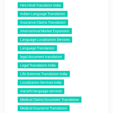
Hire Hindi Translator India
Indian Language Translation
Insurance Claims Translation
International Market Expansion
Language Localization Services
Language Translation
legal document translation
Legal Translation India
Life Sciences Translation India
Localization Services India
marathi-language-services
Medical Claims Document Translation
Medical Insurance Translation