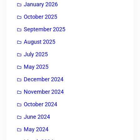
January 2026
October 2025
September 2025
August 2025
July 2025
May 2025
December 2024
November 2024
October 2024
June 2024
May 2024