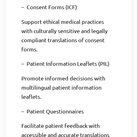
– Consent Forms (ICF)
Support ethical medical practices
with culturally sensitive and legally
compliant translations of consent
forms.
– Patient Information Leaflets (PIL)
Promote informed decisions with
multilingual patient information
leaflets.
– Patient Questionnaires
Facilitate patient feedback with
accessible and accurate translations