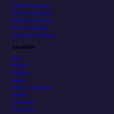
Website Translation
Oil & Gas Translation
Software Translation
Invoice Translation
Document Translation
Location
Pune
Mumbai
Banglore
Nagpur
Pimpri – Chinchwad
Chennai
Hyderabad
Contact US