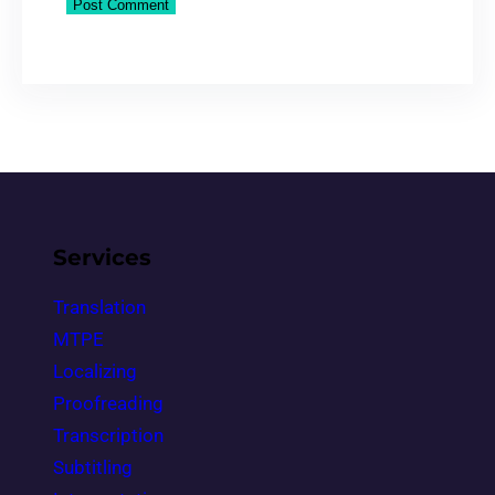
Services
Translation
MTPE
Localizing
Proofreading
Transcription
Subtitling