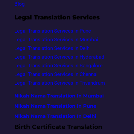
Blog
Legal Translation Services
Legal Translation Services in Pune
Legal Translation Services in Mumbai
Legal Translation Services in Delhi
Legal Translation Services in Hyderabad
Legal Translation Services in Bangalore
Legal Translation Services in Chennai
Legal Translation Services in Trivandrum
Nikah Nama Translation In Mumbai
Nikah Nama Translation In Pune
Nikah Nama Translation In Delhi
Birth Certificate Translation