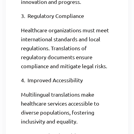
innovation and progress.
3. Regulatory Compliance
Healthcare organizations must meet
international standards and local
regulations. Translations of
regulatory documents ensure
compliance and mitigate legal risks.
4. Improved Accessibility
Multilingual translations make
healthcare services accessible to
diverse populations, fostering
inclusivity and equality.