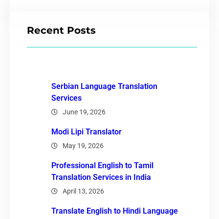
Recent Posts
Serbian Language Translation
Services
June 19, 2026
Modi Lipi Translator
May 19, 2026
Professional English to Tamil
Translation Services in India
April 13, 2026
Translate English to Hindi Language