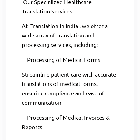
Our Specialized Healthcare
Translation Services
At Translation in India , we offer a
wide array of translation and
processing services, including:
– Processing of Medical Forms
Streamline patient care with accurate
translations of medical forms,
ensuring compliance and ease of
communication.
– Processing of Medical Invoices &
Reports