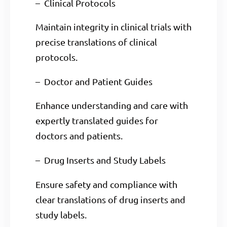
– Clinical Protocols
Maintain integrity in clinical trials with
precise translations of clinical
protocols.
– Doctor and Patient Guides
Enhance understanding and care with
expertly translated guides for
doctors and patients.
– Drug Inserts and Study Labels
Ensure safety and compliance with
clear translations of drug inserts and
study labels.