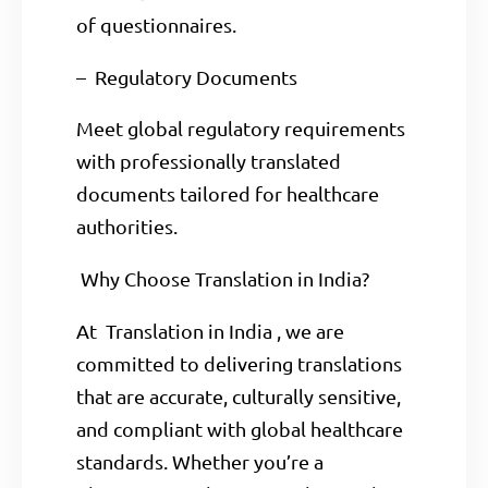
of questionnaires.
– Regulatory Documents
Meet global regulatory requirements
with professionally translated
documents tailored for healthcare
authorities.
Why Choose Translation in India?
At Translation in India , we are
committed to delivering translations
that are accurate, culturally sensitive,
and compliant with global healthcare
standards. Whether you’re a