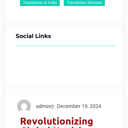
Translation In India
Translation Services
Social Links
admin
December 19, 2024
Revolutionizing