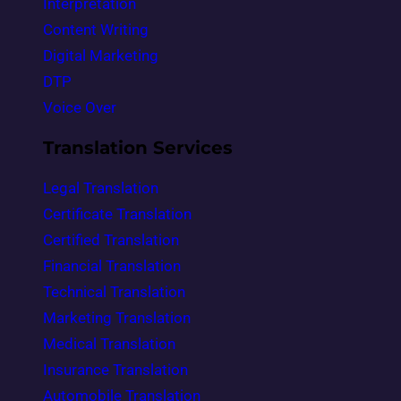
Interpretation
Content Writing
Digital Marketing
DTP
Voice Over
Translation Services
Legal Translation
Certificate Translation
Certified Translation
Financial Translation
Technical Translation
Marketing Translation
Medical Translation
Insurance Translation
Automobile Translation