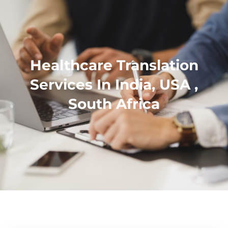
Healthcare Translation
Services In India, USA ,
South Africa