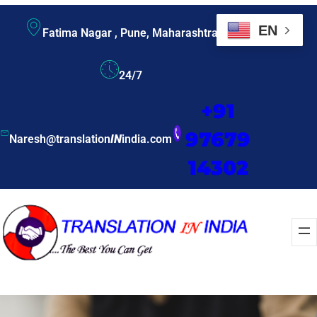
EN
Fatima Nagar , Pune, Maharashtra
24/7
+91
97679
Naresh@translation
IN
india.com
14302
Enquire Now