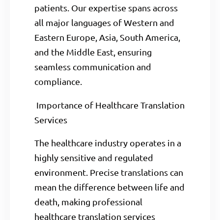
patients. Our expertise spans across
all major languages of Western and
Eastern Europe, Asia, South America,
and the Middle East, ensuring
seamless communication and
compliance.
Importance of Healthcare Translation
Services
The healthcare industry operates in a
highly sensitive and regulated
environment. Precise translations can
mean the difference between life and
death, making professional
healthcare translation services