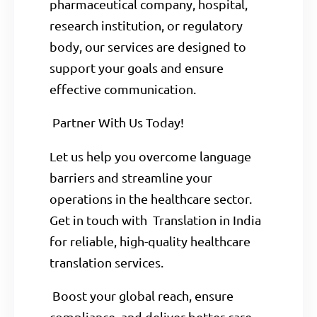
pharmaceutical company, hospital,
research institution, or regulatory
body, our services are designed to
support your goals and ensure
effective communication.
Partner With Us Today!
Let us help you overcome language
barriers and streamline your
operations in the healthcare sector.
Get in touch with Translation in India
for reliable, high-quality healthcare
translation services.
Boost your global reach, ensure
compliance, and deliver better care