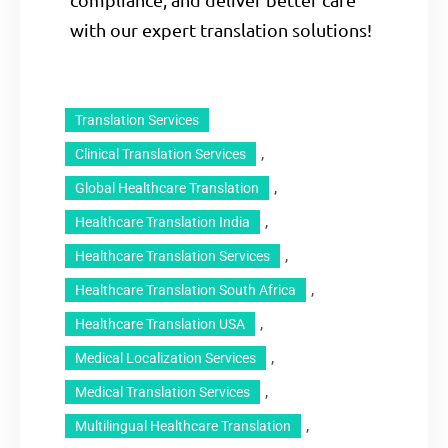
with our expert translation solutions!
Translation Services
, 
Clinical Translation Services
, 
Global Healthcare Translation
, 
Healthcare Translation India
, 
Healthcare Translation Services
, 
Healthcare Translation South Africa
, 
Healthcare Translation USA
, 
Medical Localization Services
, 
Medical Translation Services
, 
Multilingual Healthcare Translation