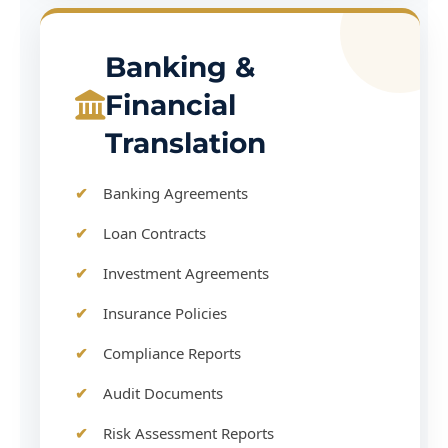
Banking &
Financial
Translation
Banking Agreements
Loan Contracts
Investment Agreements
Insurance Policies
Compliance Reports
Audit Documents
Risk Assessment Reports