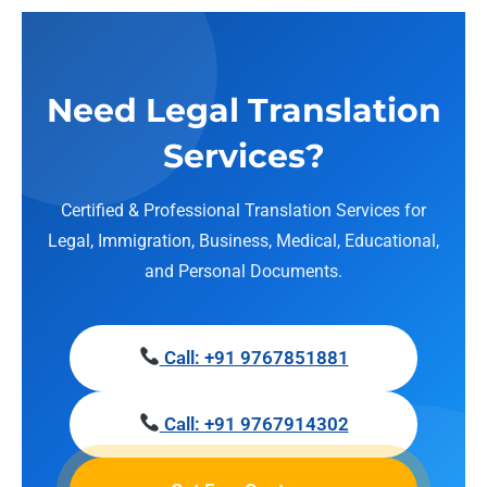
Need Legal Translation
Services?
Certified & Professional Translation Services for
Legal, Immigration, Business, Medical, Educational,
and Personal Documents.
Call: +91 9767851881
Call: +91 9767914302