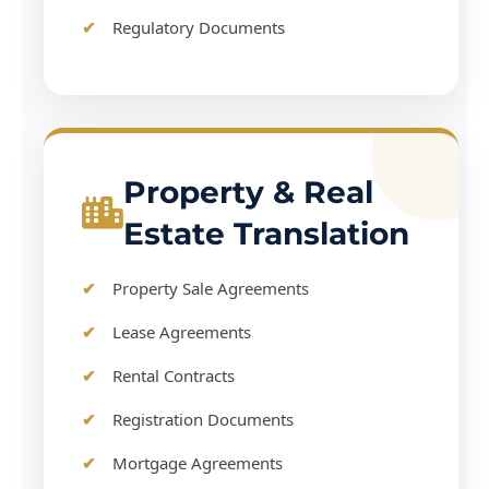
Regulatory Documents
Property & Real
Estate Translation
Property Sale Agreements
Lease Agreements
Rental Contracts
Registration Documents
Mortgage Agreements