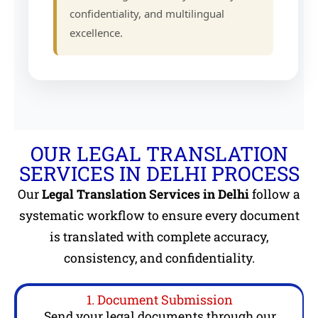
confidentiality, and multilingual
excellence.
OUR LEGAL TRANSLATION
SERVICES IN DELHI PROCESS
Our
Legal Translation Services in Delhi
follow a
systematic workflow to ensure every document
is translated with complete accuracy,
consistency, and confidentiality.
1. Document Submission
Send your legal documents through our