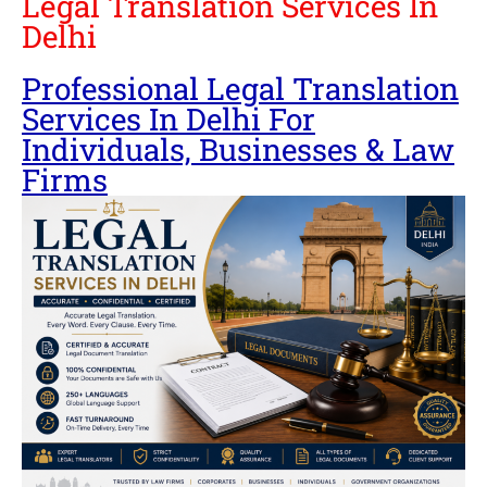
Legal Translation Services In
Delhi
Professional Legal Translation
Services In Delhi For
Individuals, Businesses & Law
Firms