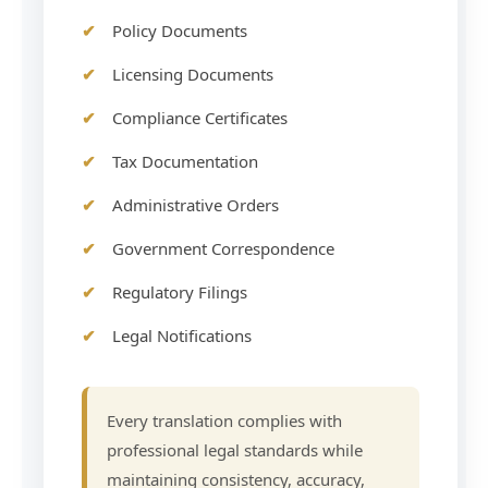
Policy Documents
Licensing Documents
Compliance Certificates
Tax Documentation
Administrative Orders
Government Correspondence
Regulatory Filings
Legal Notifications
Every translation complies with
professional legal standards while
maintaining consistency, accuracy,