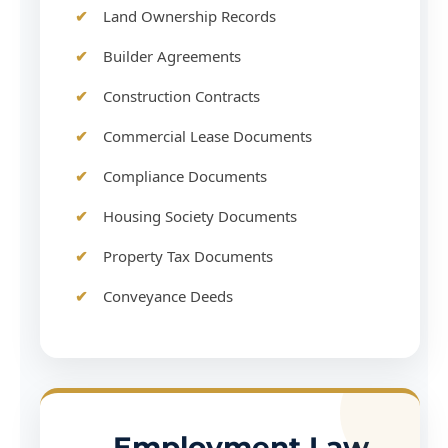
Land Ownership Records
Builder Agreements
Construction Contracts
Commercial Lease Documents
Compliance Documents
Housing Society Documents
Property Tax Documents
Conveyance Deeds
Employment Law