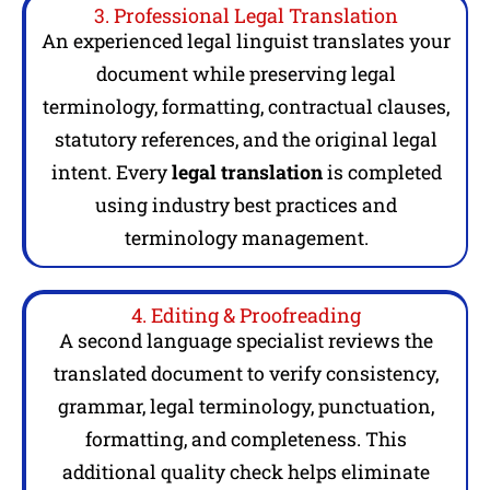
3. Professional Legal Translation
An experienced legal linguist translates your
document while preserving legal
terminology, formatting, contractual clauses,
statutory references, and the original legal
intent. Every
legal translation
is completed
using industry best practices and
terminology management.
4. Editing & Proofreading
A second language specialist reviews the
translated document to verify consistency,
grammar, legal terminology, punctuation,
formatting, and completeness. This
additional quality check helps eliminate