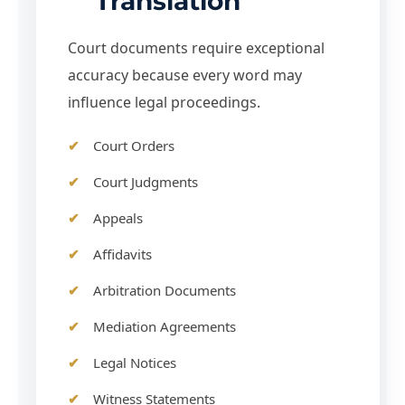
Translation
Court documents require exceptional
accuracy because every word may
influence legal proceedings.
Court Orders
Court Judgments
Appeals
Affidavits
Arbitration Documents
Mediation Agreements
Legal Notices
Witness Statements