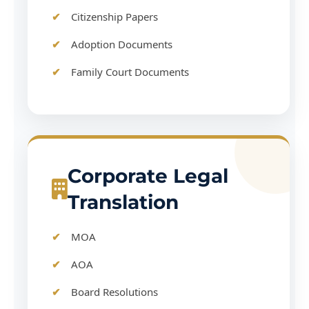
Citizenship Papers
Adoption Documents
Family Court Documents
Corporate Legal
Translation
MOA
AOA
Board Resolutions