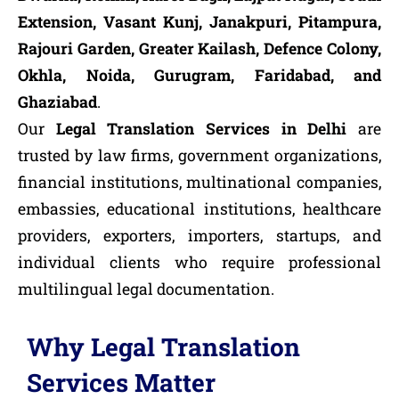
Extension, Vasant Kunj, Janakpuri, Pitampura,
Rajouri Garden, Greater Kailash, Defence Colony,
Okhla, Noida, Gurugram, Faridabad, and
Ghaziabad
.
Our
Legal Translation Services in Delhi
are
trusted by law firms, government organizations,
financial institutions, multinational companies,
embassies, educational institutions, healthcare
providers, exporters, importers, startups, and
individual clients who require professional
multilingual legal documentation.
Why Legal Translation
Services Matter