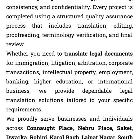
consistency, and confidentiality. Every project is
completed using a structured quality assurance
process that includes translation, editing,
proofreading, terminology verification, and final
review.
Whether you need to
translate legal documents
for immigration, litigation, arbitration, corporate
transactions, intellectual property, employment,
banking, higher education, or international
business, we provide dependable legal
translation solutions tailored to your specific
requirements.
We proudly serve businesses and individuals
across
Connaught Place, Nehru Place, Saket,
Dwarka, Rohini, Karol Bagh, Lajpat Nagar, South