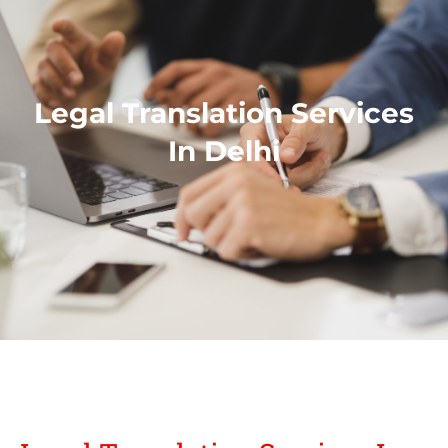
Legal Translation Services
In Delhi