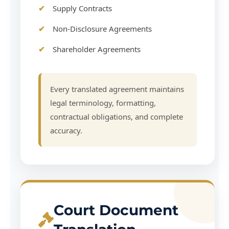
Supply Contracts
Non-Disclosure Agreements
Shareholder Agreements
Every translated agreement maintains
legal terminology, formatting,
contractual obligations, and complete
accuracy.
Court Document