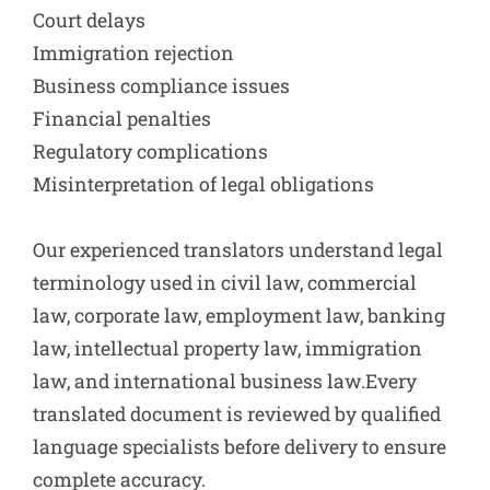
Court delays
Immigration rejection
Business compliance issues
Financial penalties
Regulatory complications
Misinterpretation of legal obligations
Our experienced translators understand legal
terminology used in civil law, commercial
law, corporate law, employment law, banking
law, intellectual property law, immigration
law, and international business law.Every
translated document is reviewed by qualified
language specialists before delivery to ensure
complete accuracy.