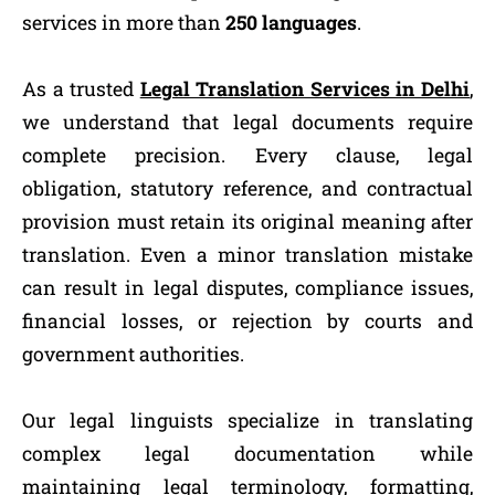
services in more than
250 languages
.
As a trusted
Legal Translation Services in Delhi
,
we understand that legal documents require
complete precision. Every clause, legal
obligation, statutory reference, and contractual
provision must retain its original meaning after
translation. Even a minor translation mistake
can result in legal disputes, compliance issues,
financial losses, or rejection by courts and
government authorities.
Our legal linguists specialize in translating
complex legal documentation while
maintaining legal terminology, formatting,