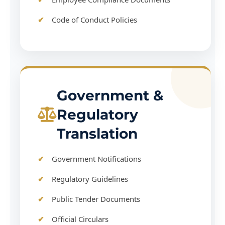
Code of Conduct Policies
Government &
Regulatory
Translation
Government Notifications
Regulatory Guidelines
Public Tender Documents
Official Circulars