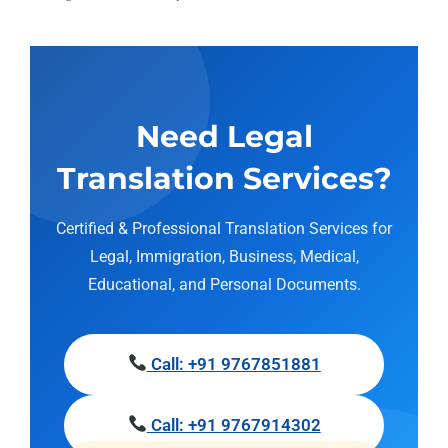
Need Legal
Translation Services?
Certified & Professional Translation Services for
Legal, Immigration, Business, Medical,
Educational, and Personal Documents.
Call: +91 9767851881
Call: +91 9767914302