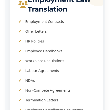
Translation
Employment Contracts
Offer Letters
HR Policies
Employee Handbooks
Workplace Regulations
Labour Agreements
NDAs
Non-Compete Agreements
Termination Letters
Employee Compliance Documents