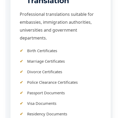
Translation
Professional translations suitable for
embassies, immigration authorities,
universities and government
departments.
Birth Certificates
Marriage Certificates
Divorce Certificates
Police Clearance Certificates
Passport Documents
Visa Documents
Residency Documents