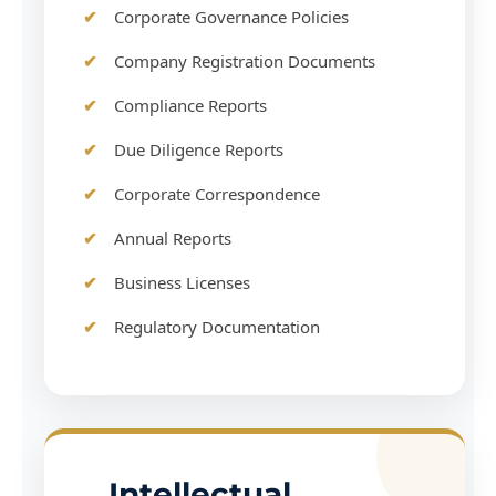
Corporate Governance Policies
Company Registration Documents
Compliance Reports
Due Diligence Reports
Corporate Correspondence
Annual Reports
Business Licenses
Regulatory Documentation
Intellectual