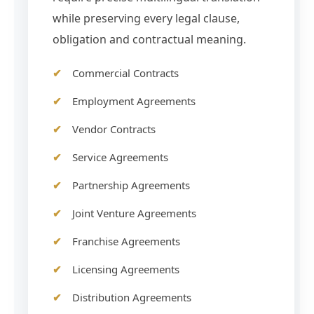
while preserving every legal clause,
obligation and contractual meaning.
Commercial Contracts
Employment Agreements
Vendor Contracts
Service Agreements
Partnership Agreements
Joint Venture Agreements
Franchise Agreements
Licensing Agreements
Distribution Agreements