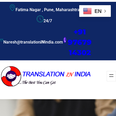
Fatima Nagar , Pune, Maharashtra
EN
24/7
+91
97679
Naresh@translation
IN
india.com
14302
Enquire Now