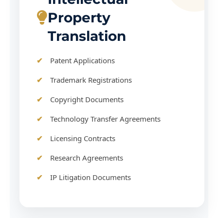
Property
Translation
Patent Applications
Trademark Registrations
Copyright Documents
Technology Transfer Agreements
Licensing Contracts
Research Agreements
IP Litigation Documents