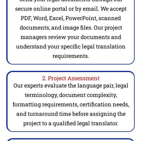
secure online portal or by email. We accept
PDF, Word, Excel, PowerPoint, scanned
documents, and image files. Our project
managers review your documents and
understand your specific legal translation
requirements.
2. Project Assessment
Our experts evaluate the language pair, legal
terminology, document complexity,
formatting requirements, certification needs,
and turnaround time before assigning the
project to a qualified legal translator.