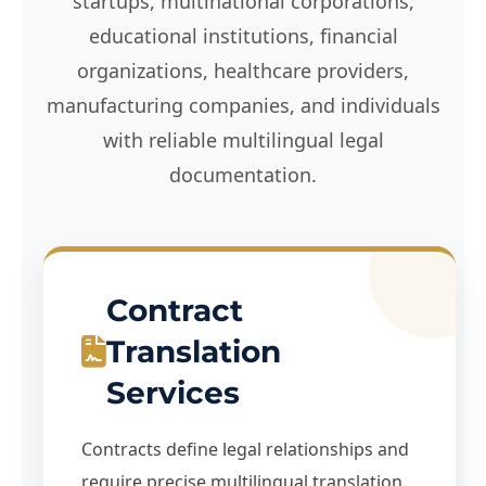
startups, multinational corporations,
educational institutions, financial
organizations, healthcare providers,
manufacturing companies, and individuals
with reliable multilingual legal
documentation.
Contract
Translation
Services
Contracts define legal relationships and
require precise multilingual translation