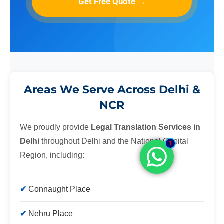
Get Free Quote →
Areas We Serve Across Delhi &
NCR
We proudly provide
Legal Translation Services in
Delhi
throughout Delhi and the National Capital
1
Region, including:
Connaught Place
Nehru Place