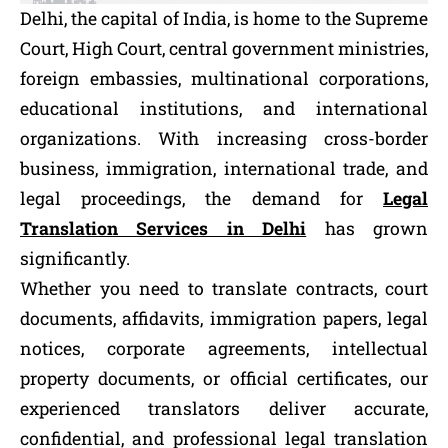
Delhi, the capital of India, is home to the Supreme
Court, High Court, central government ministries,
foreign embassies, multinational corporations,
educational institutions, and international
organizations. With increasing cross-border
business, immigration, international trade, and
legal proceedings, the demand for
Legal
Translation Services in Delhi
has grown
significantly.
Whether you need to translate contracts, court
documents, affidavits, immigration papers, legal
notices, corporate agreements, intellectual
property documents, or official certificates, our
experienced translators deliver accurate,
confidential, and professional legal translation