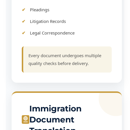
Pleadings
Litigation Records
Legal Correspondence
Every document undergoes multiple
quality checks before delivery.
Immigration
Document