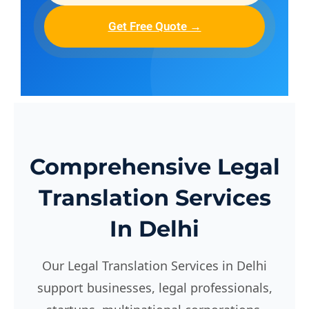
Get Free Quote →
Comprehensive Legal
Translation Services
In Delhi
Our Legal Translation Services in Delhi
support businesses, legal professionals,