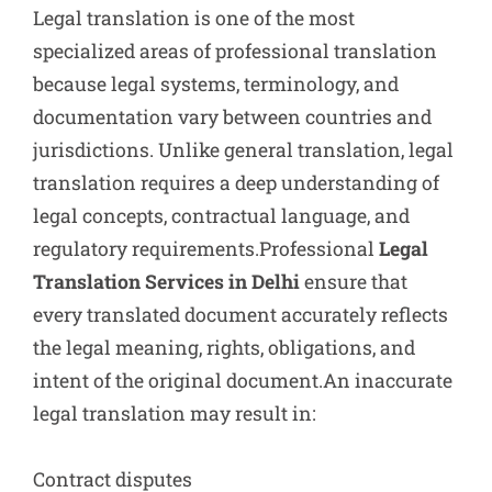
Legal translation is one of the most
specialized areas of professional translation
because legal systems, terminology, and
documentation vary between countries and
jurisdictions. Unlike general translation, legal
translation requires a deep understanding of
legal concepts, contractual language, and
regulatory requirements.Professional
Legal
Translation Services in Delhi
ensure that
every translated document accurately reflects
the legal meaning, rights, obligations, and
intent of the original document.An inaccurate
legal translation may result in:
Contract disputes