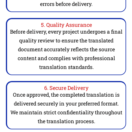
errors before delivery.
5. Quality Assurance
Before delivery, every project undergoes a final
quality review to ensure the translated
document accurately reflects the source
content and complies with professional
translation standards.
6. Secure Delivery
Once approved, the completed translation is
delivered securely in your preferred format.
We maintain strict confidentiality throughout
the translation process.