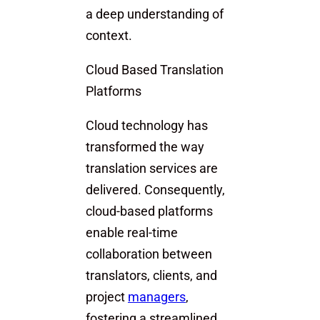
a deep understanding of
context.
Cloud Based Translation
Platforms
Cloud technology has
transformed the way
translation services are
delivered. Consequently,
cloud-based platforms
enable real-time
collaboration between
translators, clients, and
project
managers
,
fostering a streamlined