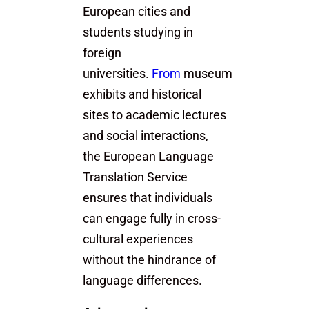
European cities and
students studying in
foreign
universities.
From
museum
exhibits and historical
sites to academic lectures
and social interactions,
the European Language
Translation Service
ensures that individuals
can engage fully in cross-
cultural experiences
without the hindrance of
language differences.