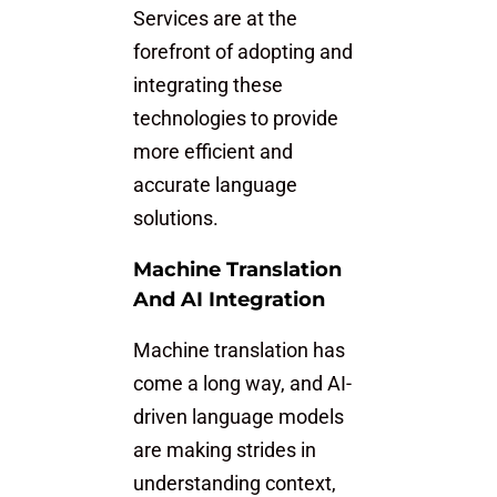
Services are at the
forefront of adopting and
integrating these
technologies to provide
more efficient and
accurate language
solutions.
Machine Translation
And AI Integration
Machine translation has
come a long way, and AI-
driven language models
are making strides in
understanding context,