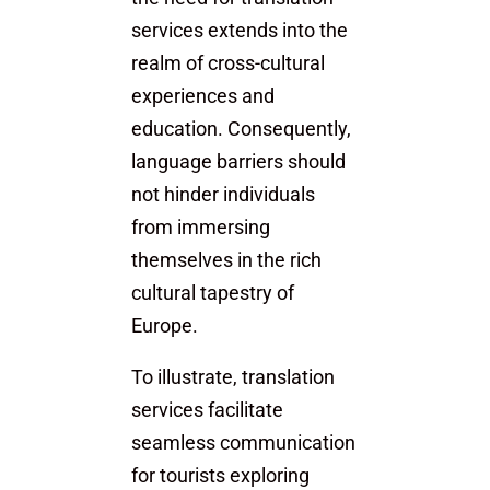
services extends into the
realm of cross-cultural
experiences and
education. Consequently,
language barriers should
not hinder individuals
from immersing
themselves in the rich
cultural tapestry of
Europe.
To illustrate, translation
services facilitate
seamless communication
for tourists exploring