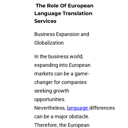
The Role Of European
Language Translation
Services
Business Expansion and
Globalization
In the business world,
expanding into European
markets can be a game-
changer for companies
seeking growth
opportunities.
Nevertheless,
language
differences
can be a major obstacle.
Therefore, the European