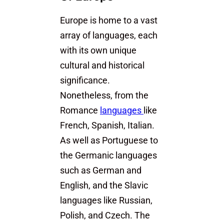
Europe is home to a vast
array of languages, each
with its own unique
cultural and historical
significance.
Nonetheless, from the
Romance
languages
like
French, Spanish, Italian.
As well as Portuguese to
the Germanic languages
such as German and
English, and the Slavic
languages like Russian,
Polish, and Czech. The