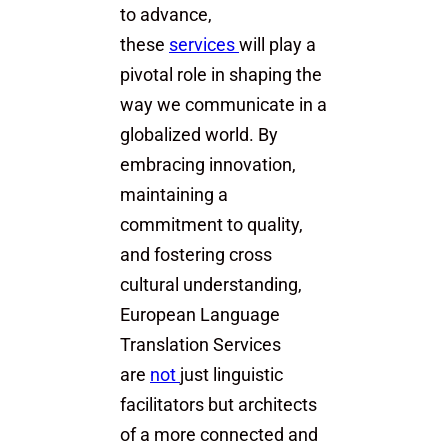
to advance,
these
services
will play a
pivotal role in shaping the
way we communicate in a
globalized world. By
embracing innovation,
maintaining a
commitment to quality,
and fostering cross
cultural understanding,
European Language
Translation Services
are
not
just linguistic
facilitators but architects
of a more connected and