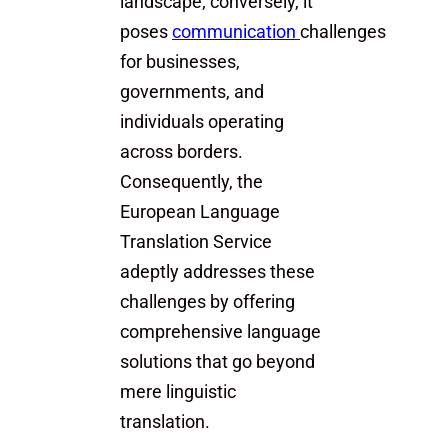
landscape; conversely, it
poses
communication
challenges
for businesses,
governments, and
individuals operating
across borders.
Consequently, the
European Language
Translation Service
adeptly addresses these
challenges by offering
comprehensive language
solutions that go beyond
mere linguistic
translation.