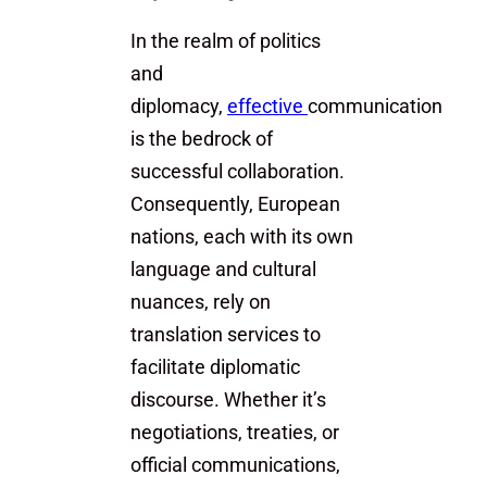
In the realm of politics
and
diplomacy,
effective
communication
is the bedrock of
successful collaboration.
Consequently, European
nations, each with its own
language and cultural
nuances, rely on
translation services to
facilitate diplomatic
discourse. Whether it’s
negotiations, treaties, or
official communications,