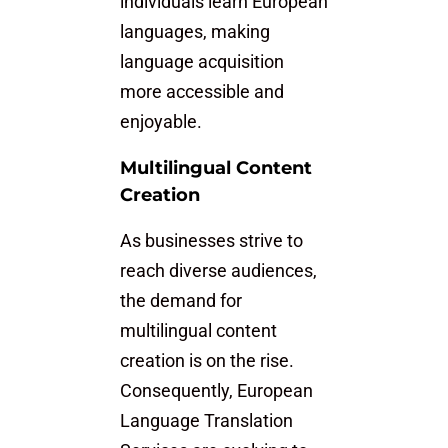
individuals learn European
languages, making
language acquisition
more accessible and
enjoyable.
Multilingual Content
Creation
As businesses strive to
reach diverse audiences,
the demand for
multilingual content
creation is on the rise.
Consequently, European
Language Translation