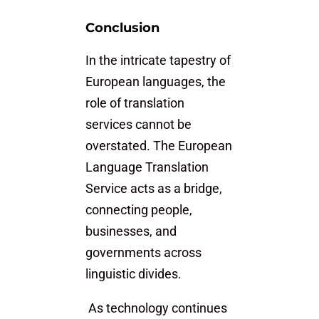
Conclusion
In the intricate tapestry of
European languages, the
role of translation
services cannot be
overstated. The European
Language Translation
Service acts as a bridge,
connecting people,
businesses, and
governments across
linguistic divides.
As technology continues