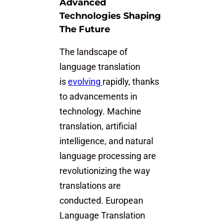
Advanced
Technologies Shaping
The Future
The landscape of
language translation
is
evolving
rapidly, thanks
to advancements in
technology. Machine
translation, artificial
intelligence, and natural
language processing are
revolutionizing the way
translations are
conducted. European
Language Translation