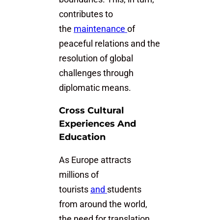
contributes to
the
maintenance
of
peaceful relations and the
resolution of global
challenges through
diplomatic means.
Cross Cultural
Experiences And
Education
As Europe attracts
millions of
tourists
and
students
from around the world,
the need for translation