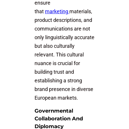
ensure
that
marketing
materials,
product descriptions, and
communications are not
only linguistically accurate
but also culturally
relevant. This cultural
nuance is crucial for
building trust and
establishing a strong
brand presence in diverse
European markets.
Governmental
Collaboration And
Diplomacy