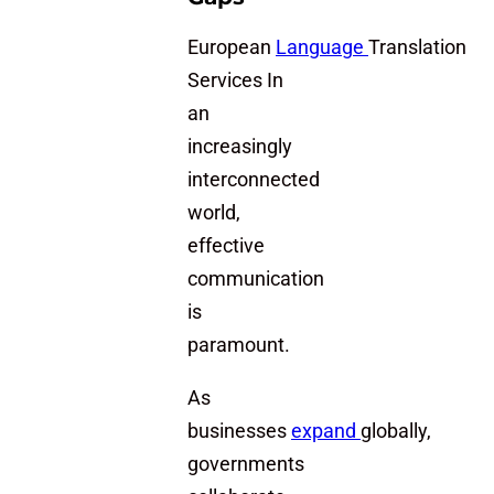
European
Language
Translation
Services In
an
increasingly
interconnected
world,
effective
communication
is
paramount.
As
businesses
expand
globally,
governments