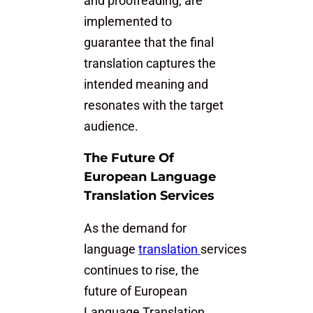
and proofreading, are
implemented to
guarantee that the final
translation captures the
intended meaning and
resonates with the target
audience.
The Future Of
European Language
Translation Services
As the demand for
language
translation
services
continues to rise, the
future of European
Language Translation