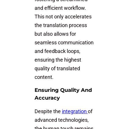
and efficient workflow.
This not only accelerates
the translation process
but also allows for
seamless communication
and feedback loops,
ensuring the highest
quality of translated
content.
Ensuring Quality And
Accuracy
Despite the
integration
of
advanced technologies,
the human touch remains