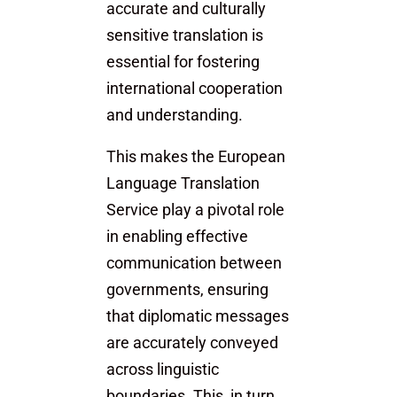
accurate and culturally
sensitive translation is
essential for fostering
international cooperation
and understanding.
This makes the European
Language Translation
Service play a pivotal role
in enabling effective
communication between
governments, ensuring
that diplomatic messages
are accurately conveyed
across linguistic
boundaries. This, in turn,