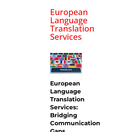
European
Language
Translation
Services
European
Language
Translation
Services:
Bridging
Communication
Gaps