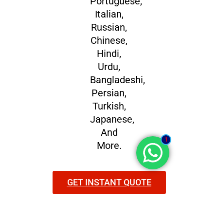
Portuguese,
Italian,
Russian,
Chinese,
Hindi,
Urdu,
Bangladeshi,
Persian,
Turkish,
Japanese,
And
1
More.
GET INSTANT QUOTE