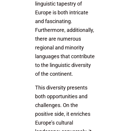
linguistic tapestry of
Europe is both intricate
and fascinating.
Furthermore, additionally,
there are numerous
regional and minority
languages that contribute
to the linguistic diversity
of the continent.
This diversity presents
both opportunities and
challenges. On the
positive side, it enriches
Europe’s cultural