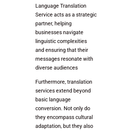
Language Translation
Service acts as a strategic
partner, helping
businesses navigate
linguistic complexities
and ensuring that their
messages resonate with
diverse audiences
Furthermore, translation
services extend beyond
basic language
conversion. Not only do
they encompass cultural
adaptation, but they also