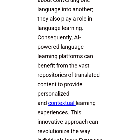
about converting one
language into another;
they also play a role in
language learning.
Consequently, AI-
powered language
learning platforms can
benefit from the vast
repositories of translated
content to provide
personalized
and
contextual
learning
experiences. This
innovative approach can
revolutionize the way