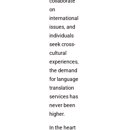
collaborate
on
international
issues, and
individuals
seek cross-
cultural
experiences,
the demand
for language
translation
services has
never been
higher.
In the heart