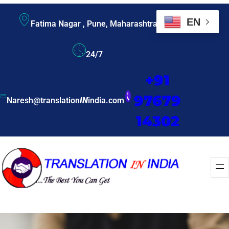
EN
Fatima Nagar , Pune, Maharashtra
24/7
+91
97679
Naresh@translation
IN
india.com
14302
Enquire Now