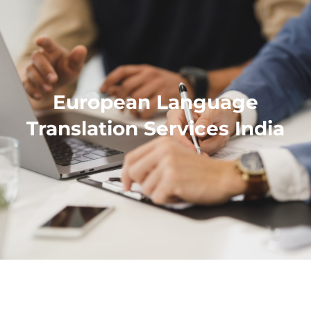
European Language
Translation Services India