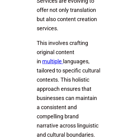
Services are evolving to
offer not only translation
but also content creation
services.
This involves crafting
original content
in
multiple
languages,
tailored to specific cultural
contexts. This holistic
approach ensures that
businesses can maintain
a consistent and
compelling brand
narrative across linguistic
and cultural boundaries.