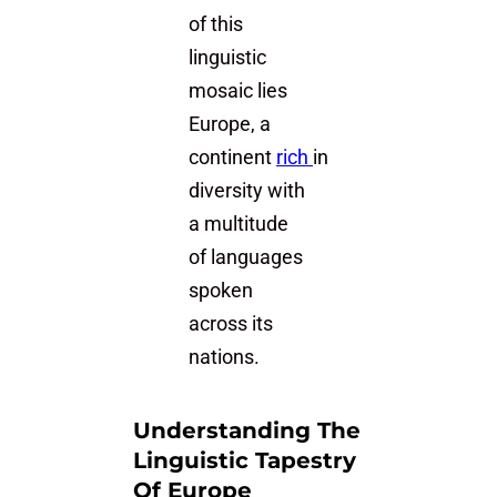
of this
linguistic
mosaic lies
Europe, a
continent
rich
in
diversity with
a multitude
of languages
spoken
across its
nations.
Understanding The
Linguistic Tapestry
Of Europe