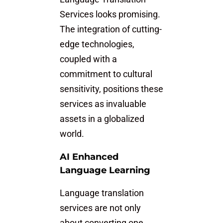
Services looks promising.
The integration of cutting-
edge technologies,
coupled with a
commitment to cultural
sensitivity, positions these
services as invaluable
assets in a globalized
world.
AI Enhanced
Language Learning
Language translation
services are not only