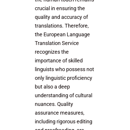
crucial in ensuring the
quality and accuracy of
translations. Therefore,
the European Language
Translation Service
recognizes the
importance of skilled
linguists who possess not
only linguistic proficiency
but also a deep
understanding of cultural
nuances. Quality
assurance measures,
including rigorous editing