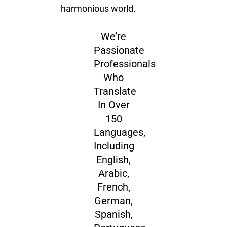
harmonious world.
We’re
Passionate
Professionals
Who
Translate
In Over
150
Languages,
Including
English,
Arabic,
French,
German,
Spanish,