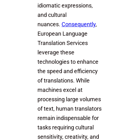
idiomatic expressions,
and cultural
nuances.
Consequently
,
European Language
Translation Services
leverage these
technologies to enhance
the speed and efficiency
of translations. While
machines excel at
processing large volumes
of text, human translators
remain indispensable for
tasks requiring cultural
sensitivity, creativity, and