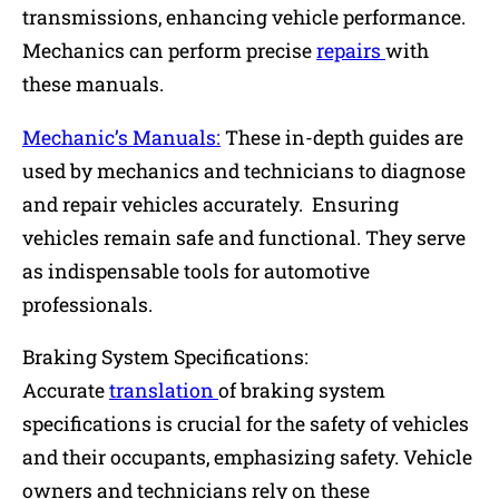
transmissions, enhancing vehicle performance.
Mechanics can perform precise
repairs
with
these manuals.
Mechanic’s Manuals:
These in-depth guides are
used by mechanics and technicians to diagnose
and repair vehicles accurately. Ensuring
vehicles remain safe and functional. They serve
as indispensable tools for automotive
professionals.
Braking System Specifications:
Accurate
translation
of braking system
specifications is crucial for the safety of vehicles
and their occupants, emphasizing safety. Vehicle
owners and technicians rely on these