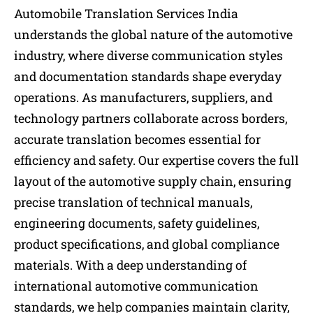
Automobile Translation Services India
understands the global nature of the automotive
industry, where diverse communication styles
and documentation standards shape everyday
operations. As manufacturers, suppliers, and
technology partners collaborate across borders,
accurate translation becomes essential for
efficiency and safety. Our expertise covers the full
layout of the automotive supply chain, ensuring
precise translation of technical manuals,
engineering documents, safety guidelines,
product specifications, and global compliance
materials. With a deep understanding of
international automotive communication
standards, we help companies maintain clarity,