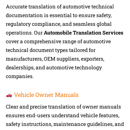
Accurate translation of automotive technical
documentation is essential to ensure safety,
regulatory compliance, and seamless global
operations. Our
Automobile Translation Services
cover a comprehensive range of automotive
technical document types tailored for
manufacturers, OEM suppliers, exporters,
dealerships, and automotive technology
companies.
Vehicle Owner Manuals
Clear and precise translation of owner manuals
ensures end-users understand vehicle features,
safety instructions, maintenance guidelines, and