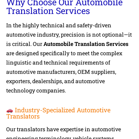
Why Choose Our Automobile
Translation Services
In the highly technical and safety-driven
automotive industry, precision is not optional—it
is critical. Our
Automobile Translation Services
are designed specifically to meet the complex
linguistic and technical requirements of
automotive manufacturers, OEM suppliers,
exporters, dealerships, and automotive
technology companies.
Industry-Specialized Automotive
Translators
Our translators have expertise in automotive
engineering terminology, vehicle systems,