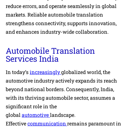
reduce errors, and operate seamlessly in global
markets. Reliable automobile translation
strengthens connectivity, supports innovation,
and enhances industry-wide collaboration.
Automobile Translation
Services India
In today’s
increasingly
globalized world, the
automotive industry actively expands its reach
beyond national borders. Consequently, India,
with its thriving automobile sector, assumes a
significant role in the
global
automotive
landscape.
Effective
communication
remains paramount in