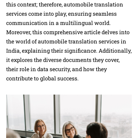
this context; therefore, automobile translation
services come into play, ensuring seamless
communication in a multilingual world.
Moreover, this comprehensive article delves into
the world of automobile translation services in
India, explaining their significance. Additionally,
it explores the diverse documents they cover,
their role in data security, and how they
contribute to global success.