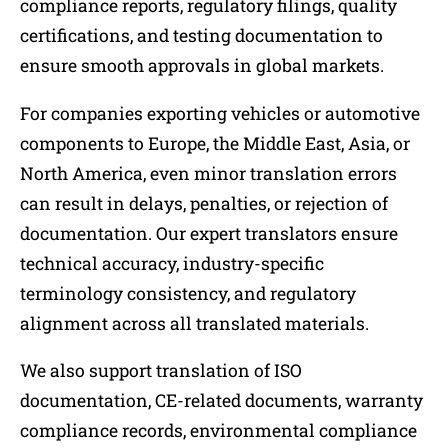
compliance reports, regulatory filings, quality
certifications, and testing documentation to
ensure smooth approvals in global markets.
For companies exporting vehicles or automotive
components to Europe, the Middle East, Asia, or
North America, even minor translation errors
can result in delays, penalties, or rejection of
documentation. Our expert translators ensure
technical accuracy, industry-specific
terminology consistency, and regulatory
alignment across all translated materials.
We also support translation of ISO
documentation, CE-related documents, warranty
compliance records, environmental compliance