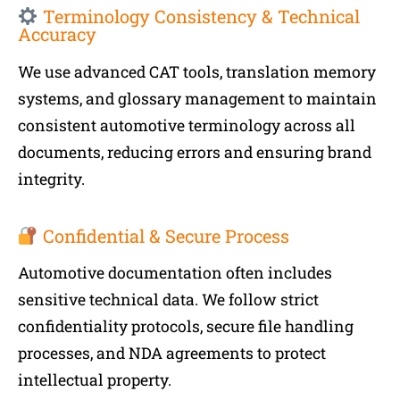
Terminology Consistency & Technical
Accuracy
We use advanced CAT tools, translation memory
systems, and glossary management to maintain
consistent automotive terminology across all
documents, reducing errors and ensuring brand
integrity.
Confidential & Secure Process
Automotive documentation often includes
sensitive technical data. We follow strict
confidentiality protocols, secure file handling
processes, and NDA agreements to protect
intellectual property.