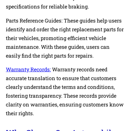
specifications for reliable braking.
Parts Reference Guides: These guides help users
identify and order the right replacement parts for
their vehicles, promoting efficient vehicle
maintenance. With these guides, users can
easily find the right parts for repairs.
Warranty Records:
Warranty records need
accurate translation to ensure that customers
clearly understand the terms and conditions,
fostering transparency. These records provide
clarity on warranties, ensuring customers know
their rights.