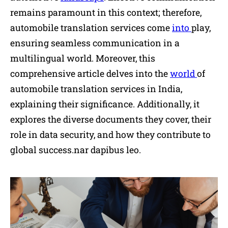
remains paramount in this context; therefore,
automobile translation services come
into
play,
ensuring seamless communication in a
multilingual world. Moreover, this
comprehensive article delves into the
world
of
automobile translation services in India,
explaining their significance. Additionally, it
explores the diverse documents they cover, their
role in data security, and how they contribute to
global success.nar dapibus leo.