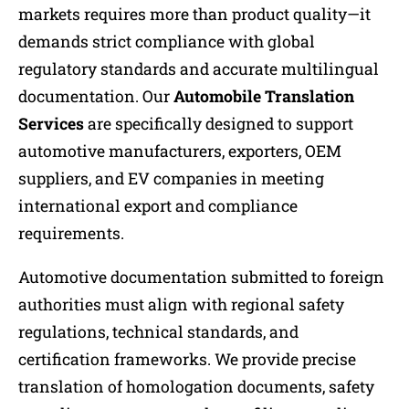
markets requires more than product quality—it
demands strict compliance with global
regulatory standards and accurate multilingual
documentation. Our
Automobile Translation
Services
are specifically designed to support
automotive manufacturers, exporters, OEM
suppliers, and EV companies in meeting
international export and compliance
requirements.
Automotive documentation submitted to foreign
authorities must align with regional safety
regulations, technical standards, and
certification frameworks. We provide precise
translation of homologation documents, safety