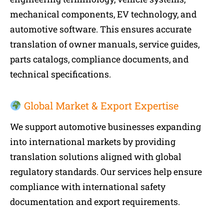
mechanical components, EV technology, and
automotive software. This ensures accurate
translation of owner manuals, service guides,
parts catalogs, compliance documents, and
technical specifications.
Global Market & Export Expertise
We support automotive businesses expanding
into international markets by providing
translation solutions aligned with global
regulatory standards. Our services help ensure
compliance with international safety
documentation and export requirements.