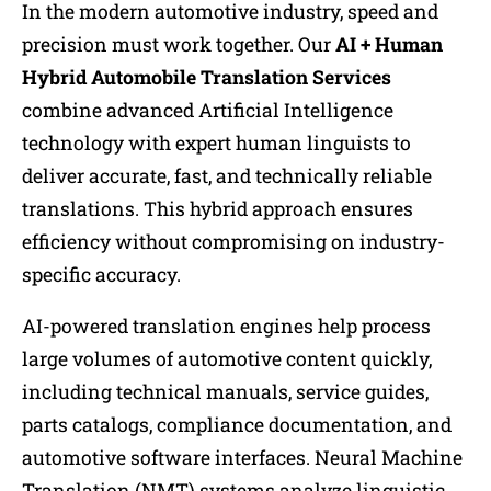
In the modern automotive industry, speed and
precision must work together. Our
AI + Human
Hybrid Automobile Translation Services
combine advanced Artificial Intelligence
technology with expert human linguists to
deliver accurate, fast, and technically reliable
translations. This hybrid approach ensures
efficiency without compromising on industry-
specific accuracy.
AI-powered translation engines help process
large volumes of automotive content quickly,
including technical manuals, service guides,
parts catalogs, compliance documentation, and
automotive software interfaces. Neural Machine
Translation (NMT) systems analyze linguistic