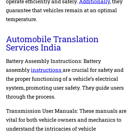
operate efficiently and safely.
Additionally
, they
guarantee that vehicles remain at an optimal
temperature.
Automobile Translation
Services India
Battery Assembly Instructions: Battery
assembly
instructions
are crucial for safety and
the proper functioning of a vehicle’s electrical
system, promoting user safety. They guide users
through the process.
Transmission User Manuals: These manuals are
vital for both vehicle owners and mechanics to
understand the intricacies of vehicle