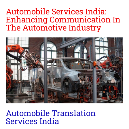
Automobile Services India:
Enhancing Communication In
The Automotive Industry
Automobile Translation
Services India