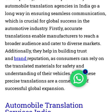
automobile translation agencies in India go a
long way in ensuring seamless communication,
which is crucial for global success in the
automotive industry. Firstly, accurate
translations enable manufacturers to reach a
broader audience and cater to diverse markets.
Additionally, they help in building trust
and
brand
reputation, as consumers can rely on
the translated materials for safety and
1
understanding of their vehicles. Thus, these
precise translations are a cornerstone of
successful global expansion.
Automobile Translation