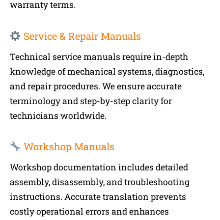
warranty terms.
Service & Repair Manuals
Technical service manuals require in-depth
knowledge of mechanical systems, diagnostics,
and repair procedures. We ensure accurate
terminology and step-by-step clarity for
technicians worldwide.
Workshop Manuals
Workshop documentation includes detailed
assembly, disassembly, and troubleshooting
instructions. Accurate translation prevents
costly operational errors and enhances