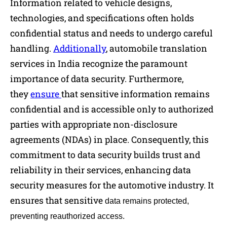
Information related to vehicle designs,
technologies, and specifications often holds
confidential status and needs to undergo careful
handling.
Additionally
, automobile translation
services in India recognize the paramount
importance of data security. Furthermore,
they
ensure
that sensitive information remains
confidential and is accessible only to authorized
parties with appropriate non-disclosure
agreements (NDAs) in place. Consequently, this
commitment to data security builds trust and
reliability in their services, enhancing data
security measures for the automotive industry. It
ensures that sensitive
data remains protected,
preventing reauthorized access.