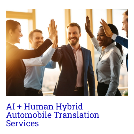
AI + Human Hybrid
Automobile Translation
Services