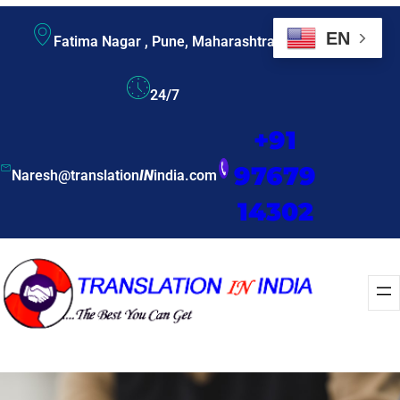
EN
Fatima Nagar , Pune, Maharashtra
24/7
+91
97679
Naresh@translation
IN
india.com
14302
Enquire Now