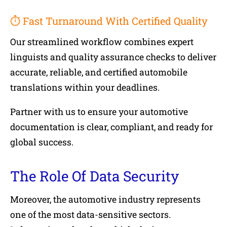
⏱ Fast Turnaround With Certified Quality
Our streamlined workflow combines expert
linguists and quality assurance checks to deliver
accurate, reliable, and certified automobile
translations within your deadlines.
Partner with us to ensure your automotive
documentation is clear, compliant, and ready for
global success.
The Role Of Data Security
Moreover, the automotive industry represents
one of the most data-sensitive sectors.