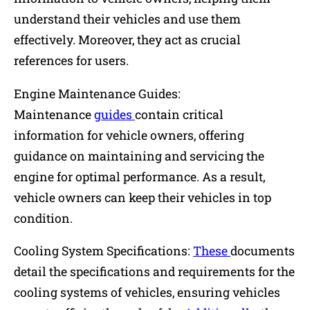
understand their vehicles and use them
effectively. Moreover, they act as crucial
references for users.
Engine Maintenance Guides:
Maintenance
guides
contain critical
information for vehicle owners, offering
guidance on maintaining and servicing the
engine for optimal performance. As a result,
vehicle owners can keep their vehicles in top
condition.
Cooling System Specifications:
These
documents
detail the specifications and requirements for the
cooling systems of vehicles, ensuring vehicles