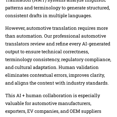
patterns and terminology to generate structured,
consistent drafts in multiple languages.
However, automotive translation requires more
than automation. Our professional automotive
translators review and refine every AI-generated
output to ensure technical correctness,
terminology consistency, regulatory compliance,
and cultural adaptation. Human validation
eliminates contextual errors, improves clarity,
and aligns the content with industry standards.
This AI + human collaboration is especially
valuable for automotive manufacturers,
exporters, EV companies, and OEM suppliers