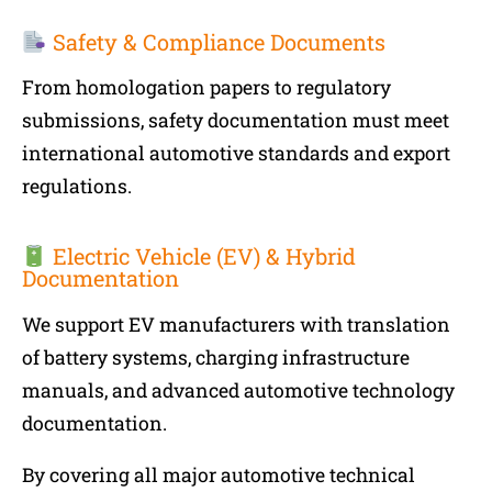
Safety & Compliance Documents
From homologation papers to regulatory
submissions, safety documentation must meet
international automotive standards and export
regulations.
Electric Vehicle (EV) & Hybrid
Documentation
We support EV manufacturers with translation
of battery systems, charging infrastructure
manuals, and advanced automotive technology
documentation.
By covering all major automotive technical