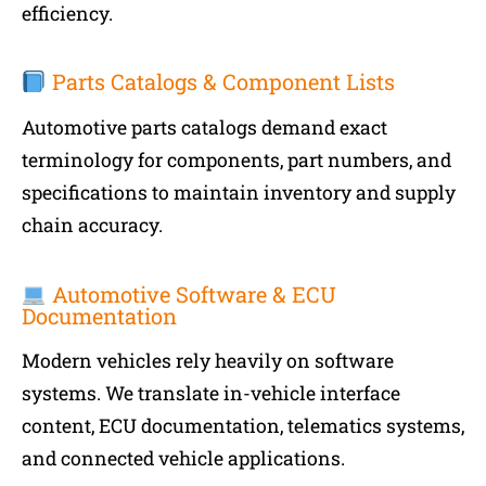
efficiency.
Parts Catalogs & Component Lists
Automotive parts catalogs demand exact
terminology for components, part numbers, and
specifications to maintain inventory and supply
chain accuracy.
Automotive Software & ECU
Documentation
Modern vehicles rely heavily on software
systems. We translate in-vehicle interface
content, ECU documentation, telematics systems,
and connected vehicle applications.