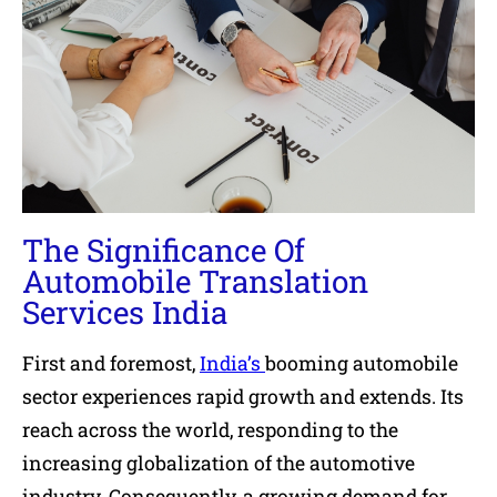
The Significance Of
Automobile Translation
Services India
First and foremost,
India’s
booming automobile
sector experiences rapid growth and extends. Its
reach across the world, responding to the
increasing globalization of the automotive
industry. Consequently, a growing demand for