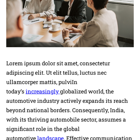
Lorem ipsum dolor sit amet, consectetur
adipiscing elit. Ut elit tellus, luctus nec
ullamcorper mattis, pulviIn
today’s
increasingly
globalized world, the
automotive industry actively expands its reach
beyond national borders. Consequently, India,
with its thriving automobile sector, assumes a
significant role in the global
automotive
landscape
. Effective communication