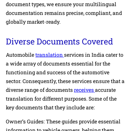
document types, we ensure your multilingual
documentation remains precise, compliant, and
globally market-ready.
Diverse Documents Covered
Automobile
translation
services in India cater to
a wide array of documents essential for the
functioning and success of the automotive
sector. Consequently, these services ensure that a
diverse range of documents
receives
accurate
translation for different purposes. Some of the
key documents that they include are:
Owner’s Guides: These guides provide essential
information to vehicle owners, helping them