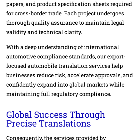
papers, and product specification sheets required
for cross-border trade. Each project undergoes
thorough quality assurance to maintain legal
validity and technical clarity.
With a deep understanding of international
automotive compliance standards, our export-
focused automobile translation services help
businesses reduce risk, accelerate approvals, and
confidently expand into global markets while
maintaining full regulatory compliance.
Global Success Through
Precise Translations
Consequently, the services provided by