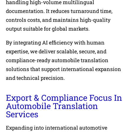
handling high-volume multilingual
documentation. It reduces turnaround time,
controls costs, and maintains high-quality
output suitable for global markets.
By integrating AI efficiency with human
expertise, we deliver scalable, secure, and
compliance-ready automobile translation
solutions that support international expansion
and technical precision.
Export & Compliance Focus In
Automobile Translation
Services
Expanding into international automotive