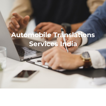
Automobile Translations
Services India