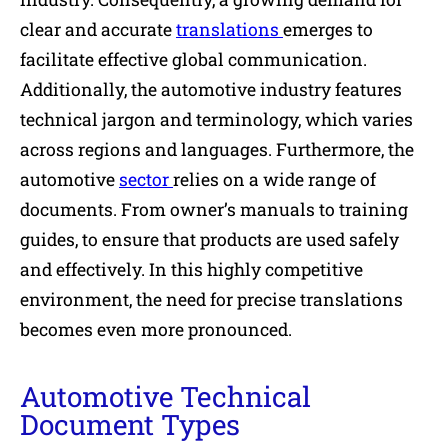
clear and accurate
translations
emerges to
facilitate effective global communication.
Additionally, the automotive industry features
technical jargon and terminology, which varies
across regions and languages. Furthermore, the
automotive
sector
relies on a wide range of
documents. From owner’s manuals to training
guides, to ensure that products are used safely
and effectively. In this highly competitive
environment, the need for precise translations
becomes even more pronounced.
Automotive Technical
Document Types