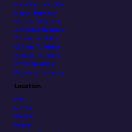
Marketing Translation
Medical Translation
Insurance Translation
Automobile Translation
Website Translation
Oil & Gas Translation
Software Translation
Invoice Translation
Document Translation
Location
Pune
Mumbai
Banglore
Nagpur