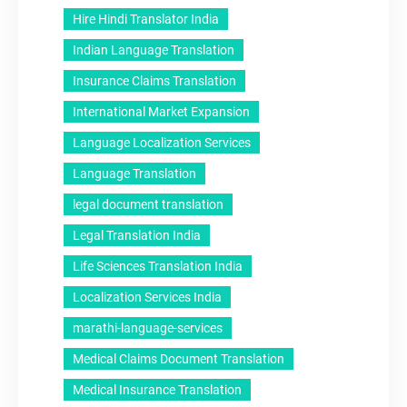
Hire Hindi Translator India
Indian Language Translation
Insurance Claims Translation
International Market Expansion
Language Localization Services
Language Translation
legal document translation
Legal Translation India
Life Sciences Translation India
Localization Services India
marathi-language-services
Medical Claims Document Translation
Medical Insurance Translation