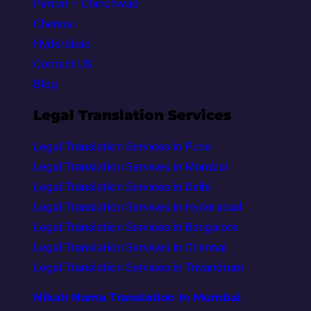
Pimpri – Chinchwad
Chennai
Hyderabad
Contact US
Blog
Legal Translation Services
Legal Translation Services in Pune
Legal Translation Services in Mumbai
Legal Translation Services in Delhi
Legal Translation Services in Hyderabad
Legal Translation Services in Bangalore
Legal Translation Services in Chennai
Legal Translation Services in Trivandrum
Nikah Nama Translation In Mumbai