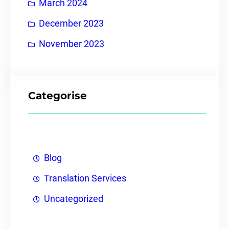
March 2024
December 2023
November 2023
Categorise
Blog
Translation Services
Uncategorized