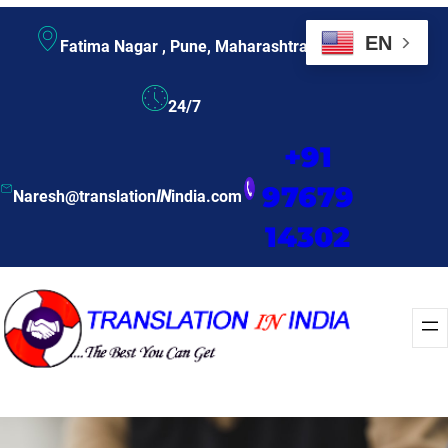
EN
Fatima Nagar , Pune, Maharashtra
24/7
+91
97679
Naresh@translation
IN
india.com
14302
Enquire Now