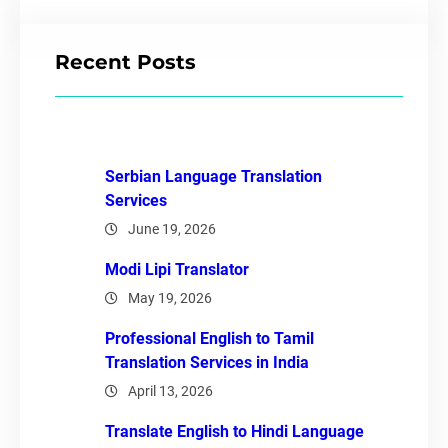
Recent Posts
Serbian Language Translation
Services
June 19, 2026
Modi Lipi Translator
May 19, 2026
Professional English to Tamil
Translation Services in India
April 13, 2026
Translate English to Hindi Language