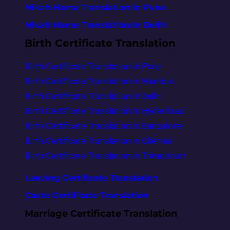
Nikah Nama Translation In Pune
Nikah Nama Translation In Delhi
Birth Certificate Translation
Birth Certificate Translation in Pune
Birth Certificate Translation in Mumbai
Birth Certificate Translation in Delhi
Birth Certificate Translation in Hyderabad
Birth Certificate Translation in Bangalore
Birth Certificate Translation in Chennai
Birth Certificate Translation in Trivandrum
Leaving Certificate Translation
Caste Certificate Translation
Marriage Certificate Translation