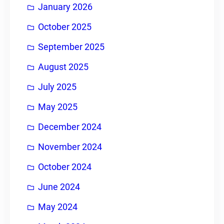
January 2026
October 2025
September 2025
August 2025
July 2025
May 2025
December 2024
November 2024
October 2024
June 2024
May 2024