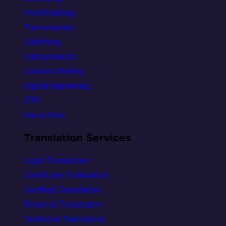
Proofreading
Transcription
Subtitling
Interpretation
Content Writing
Digital Marketing
DTP
Voice Over
Translation Services
Legal Translation
Certificate Translation
Certified Translation
Financial Translation
Technical Translation