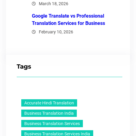
March 18, 2026
Google Translate vs Professional
Translation Services for Business
February 10, 2026
Tags
Accurate Hindi Translation
Business Translation India
Business Translation Services
Business Translation Services India