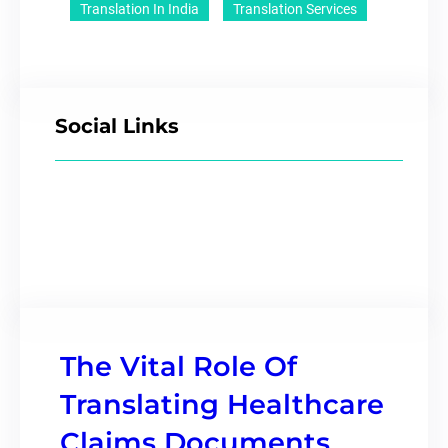
Translation In India
Translation Services
Social Links
The Vital Role Of
Translating Healthcare
Claims Documents