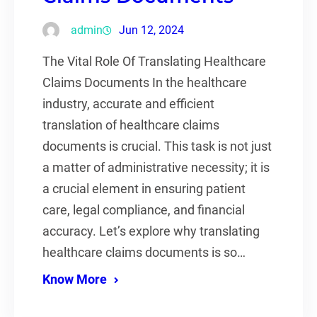
admin
Jun 12, 2024
The Vital Role Of Translating Healthcare
Claims Documents In the healthcare
industry, accurate and efficient
translation of healthcare claims
documents is crucial. This task is not just
a matter of administrative necessity; it is
a crucial element in ensuring patient
care, legal compliance, and financial
accuracy. Let’s explore why translating
healthcare claims documents is so…
Know More