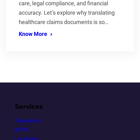
care, legal compliance, and financial
accuracy. Let’s explore why translating
healthcare claims documents is so…
Know More
Services
Translation
MTPE
Localizing