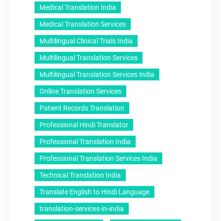
Medical Translation India
Medical Translation Services
Multilingual Clinical Trials India
Multilingual Translation Services
Multilingual Translation Services India
Online Translation Services
Patient Records Translation
Professional Hindi Translator
Professional Translation India
Professional Translation Services India
Technical Translation India
Translate English to Hindi Language
translation-services-in-india