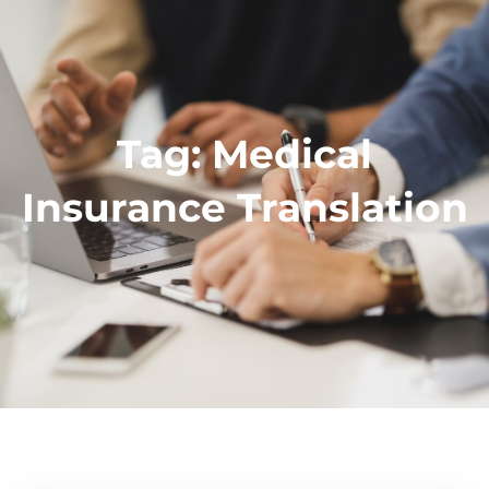
Tag:
Medical
Insurance Translation