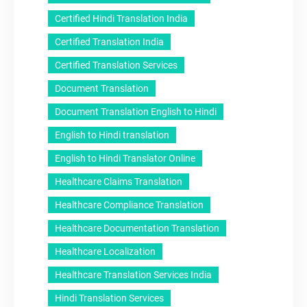
Certified Hindi Translation India
Certified Translation India
Certified Translation Services
Document Translation
Document Translation English to Hindi
English to Hindi translation
English to Hindi Translator Online
Healthcare Claims Translation
Healthcare Compliance Translation
Healthcare Documentation Translation
Healthcare Localization
Healthcare Translation Services India
Hindi Translation Services