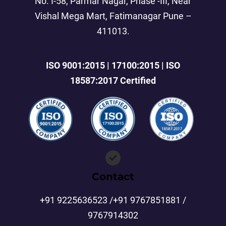
No. I-58, Parmar Nagar, Phase -III, Near
Vishal Mega Mart, Fatimanagar Pune –
411013.
ISO 9001:2015 | 17100:2015 | ISO
18587:2017 Certified
Contact
+91 9225636523 /+91 9767851881 /
9767914302