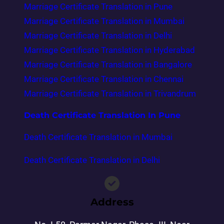
Marriage Certificate Translation in Pune
Marriage Certificate Translation in Mumbai
Marriage Certificate Translation in Delhi
Marriage Certificate Translation in Hyderabad
Marriage Certificate Translation in Bangalore
Marriage Certificate Translation in Chennai
Marriage Certificate Translation in Trivandrum
Death Certificate Translation In Pune
Death Certificate Translation in Mumbai
Death Certificate Translation in Delhi
Address