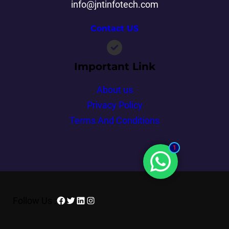
info@jntinfotech.com
Contact US
Important Link
About us
Privacy Policy
Terms And Conditions
1
Follow Us :