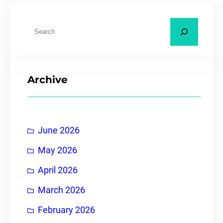
Archive
June 2026
May 2026
April 2026
March 2026
February 2026