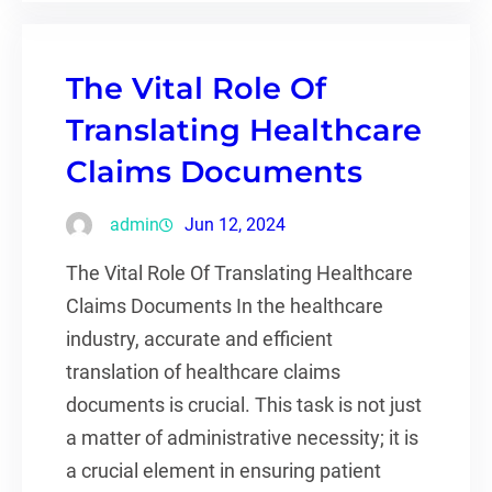
The Vital Role Of
Translating Healthcare
Claims Documents
admin
Jun 12, 2024
The Vital Role Of Translating Healthcare
Claims Documents In the healthcare
industry, accurate and efficient
translation of healthcare claims
documents is crucial. This task is not just
a matter of administrative necessity; it is
a crucial element in ensuring patient