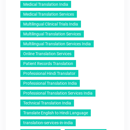
Medical Translation India
Medical Translation Services
Multilingual Clinical Trials India
Multilingual Translation Services
Multilingual Translation Services India
Online Translation Services
Patient Records Translation
Professional Hindi Translator
Professional Translation India
Professional Translation Services India
Technical Translation India
Translate English to Hindi Language
translation-services-in-india