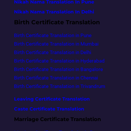
Nikah Nama Translation In Pune
Nikah Nama Translation In Delhi
Birth Certificate Translation
Birth Certificate Translation in Pune
Birth Certificate Translation in Mumbai
Birth Certificate Translation in Delhi
Birth Certificate Translation in Hyderabad
Birth Certificate Translation in Bangalore
Birth Certificate Translation in Chennai
Birth Certificate Translation in Trivandrum
Leaving Certificate Translation
Caste Certificate Translation
Marriage Certificate Translation