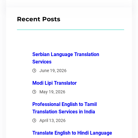
Recent Posts
Serbian Language Translation
Services
June 19, 2026
Modi Lipi Translator
May 19, 2026
Professional English to Tamil
Translation Services in India
April 13, 2026
Translate English to Hindi Language