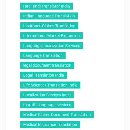
Hire Hindi Translator India
Indian Language Translation
Insurance Claims Translation
International Market Expansion
Language Localization Services
Language Translation
legal document translation
Legal Translation India
Life Sciences Translation India
Localization Services India
marathi-language-services
Medical Claims Document Translation
Medical Insurance Translation