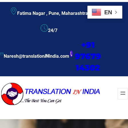
EN
Fatima Nagar , Pune, Maharashtra
24/7
+91
97679
Naresh@translation
IN
india.com
14302
Enquire Now