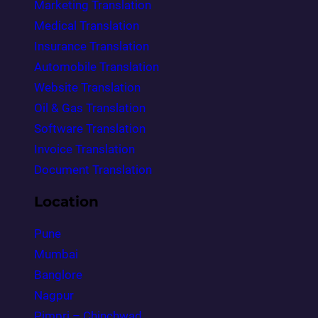
Marketing Translation
Medical Translation
Insurance Translation
Automobile Translation
Website Translation
Oil & Gas Translation
Software Translation
Invoice Translation
Document Translation
Location
Pune
Mumbai
Banglore
Nagpur
Pimpri – Chinchwad