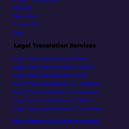
Chennai
Hyderabad
Contact US
Blog
Legal Translation Services
Legal Translation Services in Pune
Legal Translation Services in Mumbai
Legal Translation Services in Delhi
Legal Translation Services in Hyderabad
Legal Translation Services in Bangalore
Legal Translation Services in Chennai
Legal Translation Services in Trivandrum
Nikah Nama Translation In Mumbai