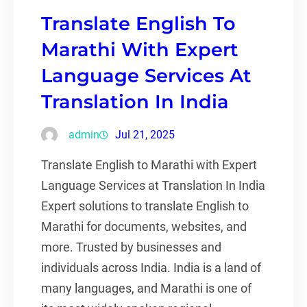
Translate English To
Marathi With Expert
Language Services At
Translation In India
admin
Jul 21, 2025
Translate English to Marathi with Expert
Language Services at Translation In India
Expert solutions to translate English to
Marathi for documents, websites, and
more. Trusted by businesses and
individuals across India. India is a land of
many languages, and Marathi is one of