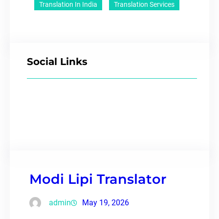
Translation In India
Translation Services
Social Links
Modi Lipi Translator
admin
May 19, 2026