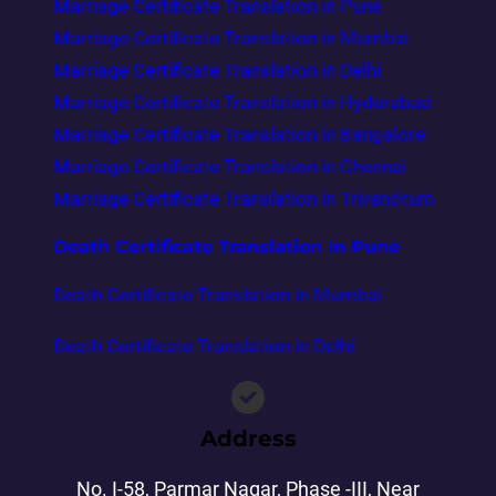
Marriage Certificate Translation in Pune
Marriage Certificate Translation in Mumbai
Marriage Certificate Translation in Delhi
Marriage Certificate Translation in Hyderabad
Marriage Certificate Translation in Bangalore
Marriage Certificate Translation in Chennai
Marriage Certificate Translation in Trivandrum
Death Certificate Translation In Pune
Death Certificate Translation in Mumbai
Death Certificate Translation in Delhi
Address
No. I-58, Parmar Nagar, Phase -III, Near