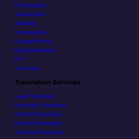
Proofreading
Transcription
Subtitling
Interpretation
Content Writing
Digital Marketing
DTP
Voice Over
Translation Services
Legal Translation
Certificate Translation
Certified Translation
Financial Translation
Technical Translation