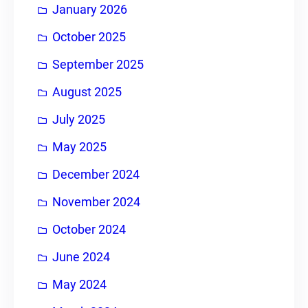
January 2026
October 2025
September 2025
August 2025
July 2025
May 2025
December 2024
November 2024
October 2024
June 2024
May 2024