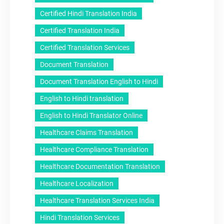
Certified Hindi Translation India
Certified Translation India
Certified Translation Services
Document Translation
Document Translation English to Hindi
English to Hindi translation
English to Hindi Translator Online
Healthcare Claims Translation
Healthcare Compliance Translation
Healthcare Documentation Translation
Healthcare Localization
Healthcare Translation Services India
Hindi Translation Services