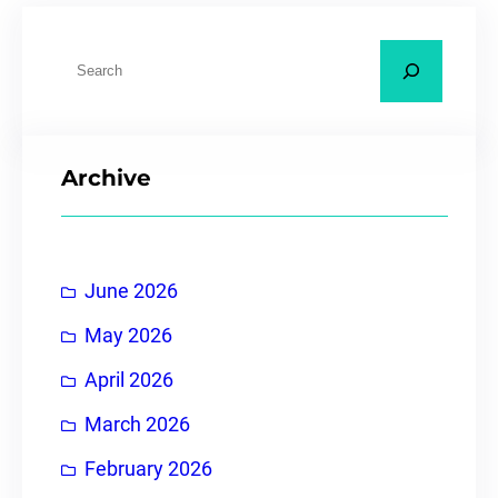
Archive
June 2026
May 2026
April 2026
March 2026
February 2026