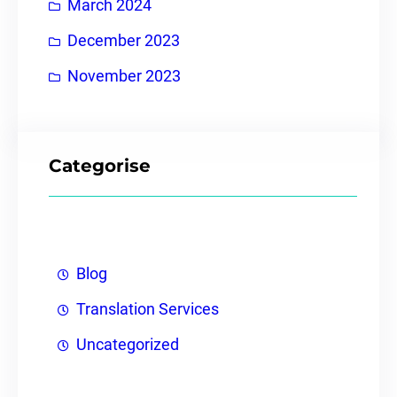
March 2024
December 2023
November 2023
Categorise
Blog
Translation Services
Uncategorized