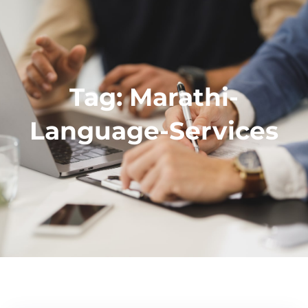
Tag:
Marathi-
Language-Services