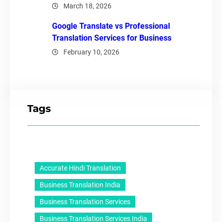
March 18, 2026
Google Translate vs Professional
Translation Services for Business
February 10, 2026
Tags
Accurate Hindi Translation
Business Translation India
Business Translation Services
Business Translation Services India