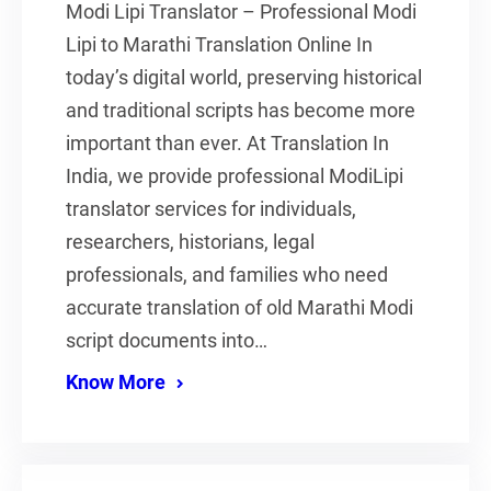
Modi Lipi Translator – Professional Modi
Lipi to Marathi Translation Online In
today’s digital world, preserving historical
and traditional scripts has become more
important than ever. At Translation In
India, we provide professional ModiLipi
translator services for individuals,
researchers, historians, legal
professionals, and families who need
accurate translation of old Marathi Modi
script documents into…
Know More