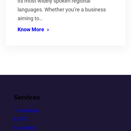
its most widely spoken regional
languages. Whether you’re a business
aiming to…
Know More
Services
Translation
MTPE
Localizing