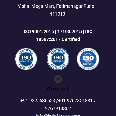
Vishal Mega Mart, Fatimanagar Pune –
411013.
ISO 9001:2015 | 17100:2015 | ISO
18587:2017 Certified
Contact
+91 9225636523 /+91 9767851881 /
9767914302