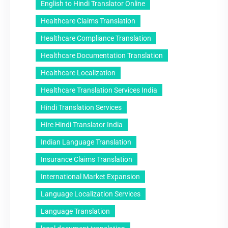
English to Hindi Translator Online
Healthcare Claims Translation
Healthcare Compliance Translation
Healthcare Documentation Translation
Healthcare Localization
Healthcare Translation Services India
Hindi Translation Services
Hire Hindi Translator India
Indian Language Translation
Insurance Claims Translation
International Market Expansion
Language Localization Services
Language Translation