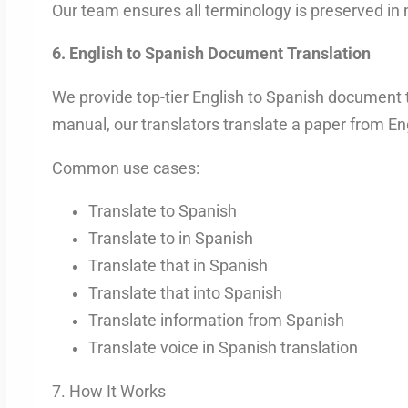
Our team ensures all terminology is preserved in
6. English to Spanish Document Translation
We provide top-tier English to Spanish document tr
manual, our translators translate a paper from Eng
Common use cases:
Translate to Spanish
Translate to in Spanish
Translate that in Spanish
Translate that into Spanish
Translate information from Spanish
Translate voice in Spanish translation
7. How It Works