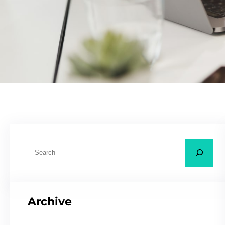
Archive