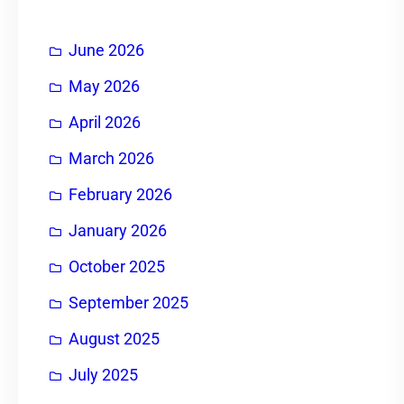
June 2026
May 2026
April 2026
March 2026
February 2026
January 2026
October 2025
September 2025
August 2025
July 2025