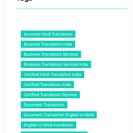
Accurate Hindi Translation
Business Translation India
Business Translation Services
Business Translation Services India
Certified Hindi Translation India
Certified Translation India
Certified Translation Services
Document Translation
Document Translation English to Hindi
English to Hindi translation