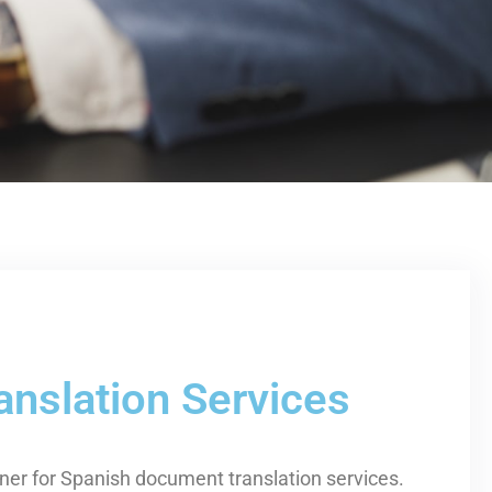
nslation Services
tner for Spanish document translation services.