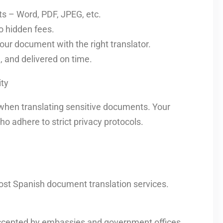
s – Word, PDF, JPEG, etc.
o hidden fees.
our document with the right translator.
d, and delivered on time.
ty
when translating sensitive documents. Your
o adhere to strict privacy protocols.
ost Spanish document translation services.
 accepted by embassies and government offices.