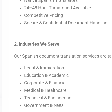
Native Spanish Translators
24–48 Hour Turnaround Available
Competitive Pricing
Secure & Confidential Document Handling
2. Industries We Serve
Our Spanish document translation services are tail
Legal & Immigration
Education & Academic
Corporate & Financial
Medical & Healthcare
Technical & Engineering
Government & NGO