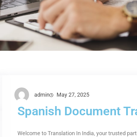
admin
May 27, 2025
Spanish Document Tra
Welcome to Translation In India, your trusted par