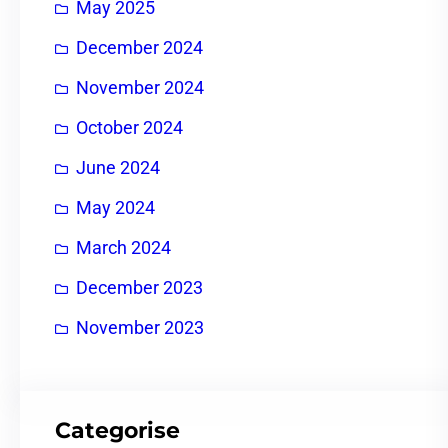
May 2025
December 2024
November 2024
October 2024
June 2024
May 2024
March 2024
December 2023
November 2023
Categorise