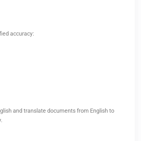
fied accuracy:
glish and translate documents from English to
.