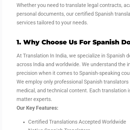
Whether you need to translate legal contracts, ac
personal documents, our certified Spanish translat
services tailored to your needs.
1. Why Choose Us For Spanish Do
At Translation In India, we specialize in Spanish 
across India and worldwide. We understand the i
precision when it comes to Spanish-speaking coun
We employ only professional Spanish translators 
medical, and technical content. Each translation 
matter experts.
Our Key Features:
Certified Translations Accepted Worldwide