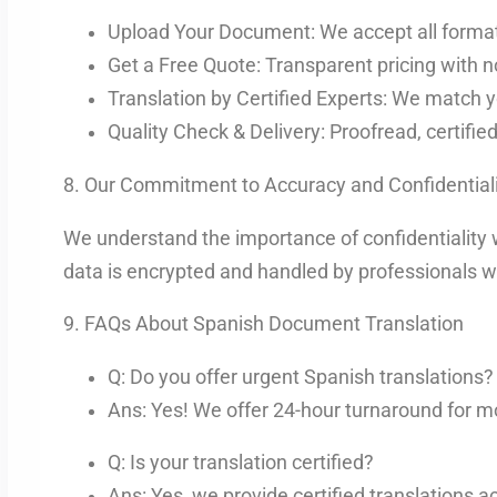
Upload Your Document: We accept all format
Get a Free Quote: Transparent pricing with n
Translation by Certified Experts: We match y
Quality Check & Delivery: Proofread, certifie
8. Our Commitment to Accuracy and Confidentiali
We understand the importance of confidentiality 
data is encrypted and handled by professionals wh
9. FAQs About Spanish Document Translation
Q: Do you offer urgent Spanish translations?
Ans: Yes! We offer 24-hour turnaround for m
Q: Is your translation certified?
Ans: Yes, we provide certified translations