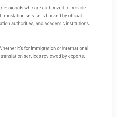
ofessionals who are authorized to provide
translation service is backed by official
tion authorities, and academic institutions.
ether it’s for immigration or international
translation services reviewed by experts.