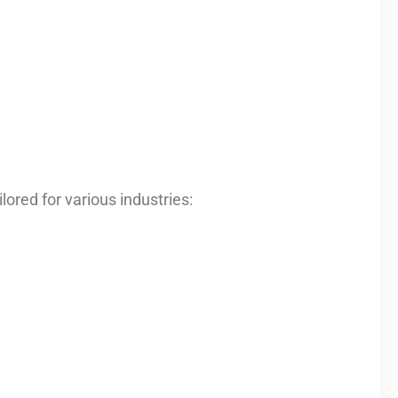
ored for various industries: