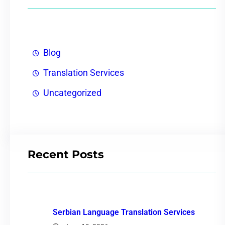
Blog
Translation Services
Uncategorized
Recent Posts
Serbian Language Translation Services