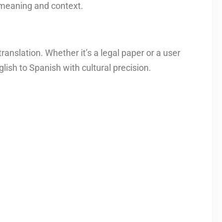
 meaning and context.
anslation. Whether it’s a legal paper or a user
lish to Spanish with cultural precision.