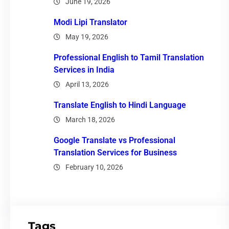
June 19, 2026
Modi Lipi Translator
May 19, 2026
Professional English to Tamil Translation
Services in India
April 13, 2026
Translate English to Hindi Language
March 18, 2026
Google Translate vs Professional
Translation Services for Business
February 10, 2026
Tags