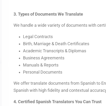
3. Types of Documents We Translate
We handle a wide variety of documents with certi
Legal Contracts
Birth, Marriage & Death Certificates
Academic Transcripts & Diplomas
Business Agreements
Manuals & Reports
Personal Documents
We offer translate documents from Spanish to En
Spanish with high fidelity and contextual accuracy
4. Certified Spanish Translators You Can Trust