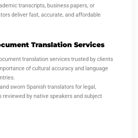
ademic transcripts, business papers, or
ors deliver fast, accurate, and affordable
cument Translation Services
document translation services trusted by clients
mportance of cultural accuracy and language
tries.
and sworn Spanish translators for legal,
is reviewed by native speakers and subject