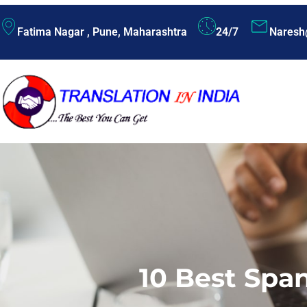
Fatima Nagar , Pune, Maharashtra
24/7
Naresh
10 Best Spa