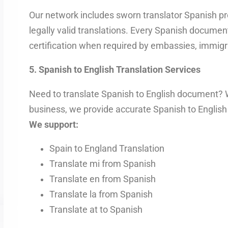
Our network includes sworn translator Spanish pr
legally valid translations. Every Spanish document 
certification when required by embassies, immigra
5. Spanish to English Translation Services
Need to translate Spanish to English document? Wh
business, we provide accurate Spanish to English 
We support:
Spain to England Translation
Translate mi from Spanish
Translate en from Spanish
Translate la from Spanish
Translate at to Spanish