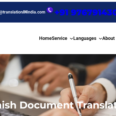
+91 97679143
@translation
IN
india.com
Home
Service
Languages
About
nish Document Translat