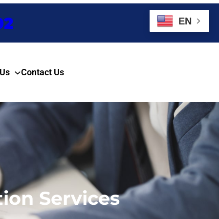
02
EN
 Us
Contact Us
Enquire Now
ion Services