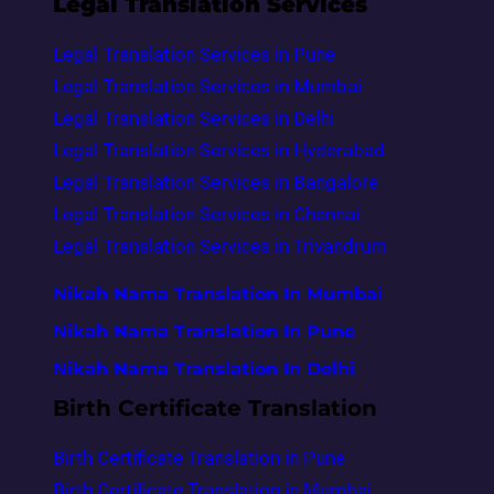
Legal Translation Services
Legal Translation Services in Pune
Legal Translation Services in Mumbai
Legal Translation Services in Delhi
Legal Translation Services in Hyderabad
Legal Translation Services in Bangalore
Legal Translation Services in Chennai
Legal Translation Services in Trivandrum
Nikah Nama Translation In Mumbai
Nikah Nama Translation In Pune
Nikah Nama Translation In Delhi
Birth Certificate Translation
Birth Certificate Translation in Pune
Birth Certificate Translation in Mumbai