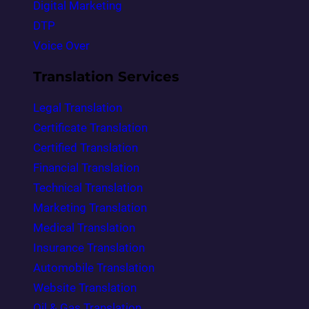
Digital Marketing
DTP
Voice Over
Translation Services
Legal Translation
Certificate Translation
Certified Translation
Financial Translation
Technical Translation
Marketing Translation
Medical Translation
Insurance Translation
Automobile Translation
Website Translation
Oil & Gas Translation