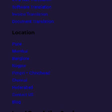
Software Translation
Invoice Translation
Document Translation
Location
Pune
Mumbai
Banglore
Nagpur
Pimpri – Chinchwad
Chennai
Hyderabad
Contact US
Blog