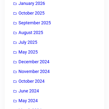
January 2026
October 2025
September 2025
August 2025
July 2025
May 2025
December 2024
November 2024
October 2024
June 2024
May 2024