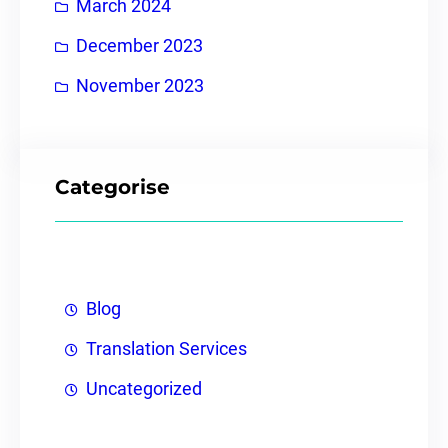
March 2024
December 2023
November 2023
Categorise
Blog
Translation Services
Uncategorized