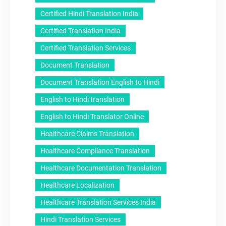
Certified Hindi Translation India
Certified Translation India
Certified Translation Services
Document Translation
Document Translation English to Hindi
English to Hindi translation
English to Hindi Translator Online
Healthcare Claims Translation
Healthcare Compliance Translation
Healthcare Documentation Translation
Healthcare Localization
Healthcare Translation Services India
Hindi Translation Services