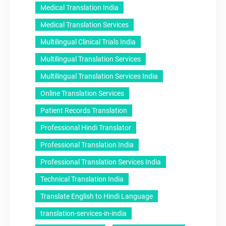
Medical Translation India
Medical Translation Services
Multilingual Clinical Trials India
Multilingual Translation Services
Multilingual Translation Services India
Online Translation Services
Patient Records Translation
Professional Hindi Translator
Professional Translation India
Professional Translation Services India
Technical Translation India
Translate English to Hindi Language
translation-services-in-india