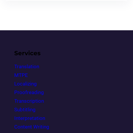
Services
Translation
MTPE
Localizing
Proofreading
Transcription
Subtitling
Interpretation
Content Writing