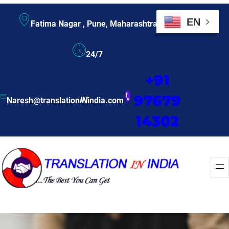
EN
Fatima Nagar , Pune, Maharashtra
24/7
+91
97679
Naresh@translation
IN
india.com
14302
Enquire Now