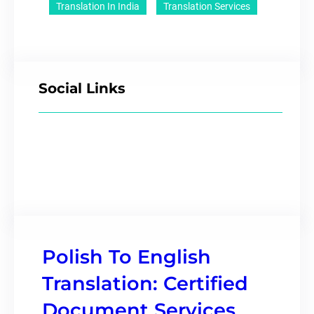
Translation In India
Translation Services
Social Links
Polish To English
Translation: Certified
Document Services