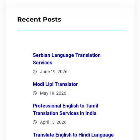
Recent Posts
Serbian Language Translation
Services
June 19, 2026
Modi Lipi Translator
May 19, 2026
Professional English to Tamil
Translation Services in India
April 13, 2026
Translate English to Hindi Language