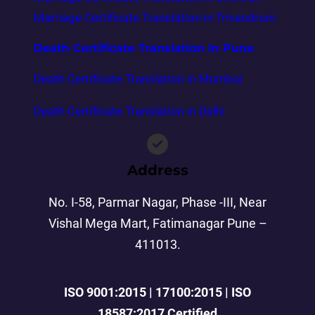
Marriage Certificate Translation in Trivandrum
Death Certificate Translation In Pune
Death Certificate Translation in Mumbai
Death Certificate Translation in Delhi
Address
No. I-58, Parmar Nagar, Phase -III, Near
Vishal Mega Mart, Fatimanagar Pune –
411013.
ISO 9001:2015 | 17100:2015 | ISO
18587:2017 Certified