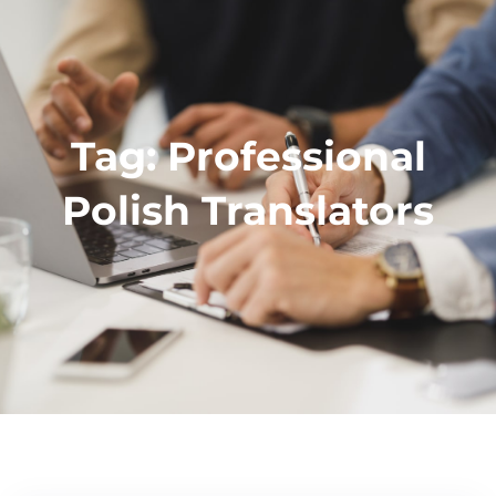
Tag:
Professional
Polish Translators