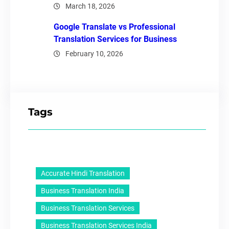
March 18, 2026
Google Translate vs Professional
Translation Services for Business
February 10, 2026
Tags
Accurate Hindi Translation
Business Translation India
Business Translation Services
Business Translation Services India