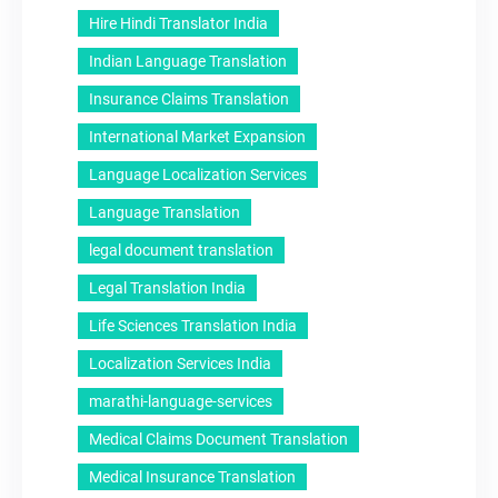
Hire Hindi Translator India
Indian Language Translation
Insurance Claims Translation
International Market Expansion
Language Localization Services
Language Translation
legal document translation
Legal Translation India
Life Sciences Translation India
Localization Services India
marathi-language-services
Medical Claims Document Translation
Medical Insurance Translation