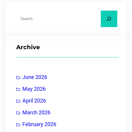
Archive
June 2026
May 2026
April 2026
March 2026
February 2026