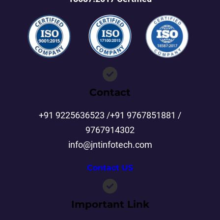
Contact
+91 9225636523 /+91 9767851881 /
9767914302
info@jntinfotech.com
Contact US
Important Link