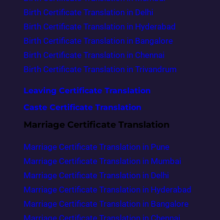
Birth Certificate Translation in Delhi
Birth Certificate Translation in Hyderabad
Birth Certificate Translation in Bangalore
Birth Certificate Translation in Chennai
Birth Certificate Translation in Trivandrum
Leaving Certificate Translation
Caste Certificate Translation
Marriage Certificate Translation
Marriage Certificate Translation in Pune
Marriage Certificate Translation in Mumbai
Marriage Certificate Translation in Delhi
Marriage Certificate Translation in Hyderabad
Marriage Certificate Translation in Bangalore
Marriage Certificate Translation in Chennai