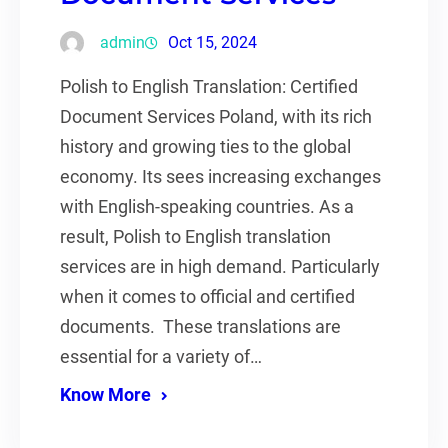
admin
Oct 15, 2024
Polish to English Translation: Certified
Document Services Poland, with its rich
history and growing ties to the global
economy. Its sees increasing exchanges
with English-speaking countries. As a
result, Polish to English translation
services are in high demand. Particularly
when it comes to official and certified
documents. These translations are
essential for a variety of…
Know More