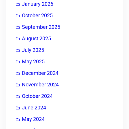
January 2026
October 2025
September 2025
August 2025
July 2025
May 2025
December 2024
November 2024
October 2024
June 2024
May 2024