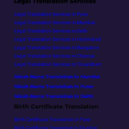
Legal Translation Services
Legal Translation Services in Pune
Legal Translation Services in Mumbai
Legal Translation Services in Delhi
Legal Translation Services in Hyderabad
Legal Translation Services in Bangalore
Legal Translation Services in Chennai
Legal Translation Services in Trivandrum
Nikah Nama Translation In Mumbai
Nikah Nama Translation In Pune
Nikah Nama Translation In Delhi
Birth Certificate Translation
Birth Certificate Translation in Pune
Birth Certificate Translation in Mumbai