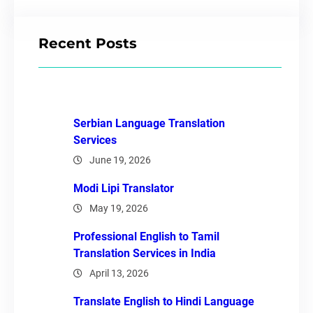
Recent Posts
Serbian Language Translation
Services
June 19, 2026
Modi Lipi Translator
May 19, 2026
Professional English to Tamil
Translation Services in India
April 13, 2026
Translate English to Hindi Language