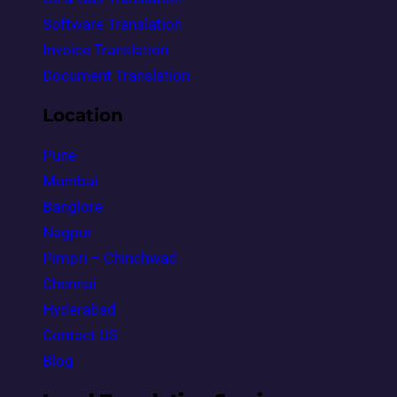
Software Translation
Invoice Translation
Document Translation
Location
Pune
Mumbai
Banglore
Nagpur
Pimpri – Chinchwad
Chennai
Hyderabad
Contact US
Blog