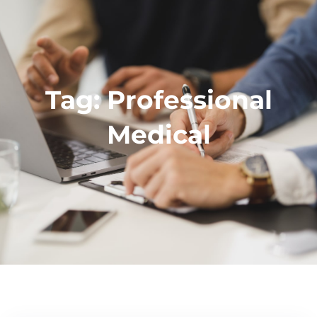
Tag:
Professional
Medical