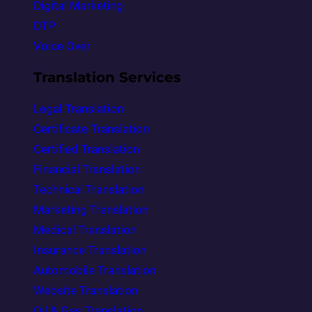
Digital Marketing
DTP
Voice Over
Translation Services
Legal Translation
Certificate Translation
Certified Translation
Financial Translation
Technical Translation
Marketing Translation
Medical Translation
Insurance Translation
Automobile Translation
Website Translation
Oil & Gas Translation