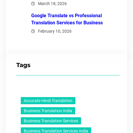
March 18, 2026
Google Translate vs Professional
Translation Services for Business
February 10, 2026
Tags
Accurate Hindi Translation
Business Translation India
Business Translation Services
Business Translation Services India