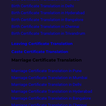
Birth Certificate Translation in Delhi
Birth Certificate Translation in Hyderabad
Birth Certificate Translation in Bangalore
Birth Certificate Translation in Chennai
Birth Certificate Translation in Trivandrum
Leaving Certificate Translation
Caste Certificate Translation
Marriage Certificate Translation
Marriage Certificate Translation in Pune
Marriage Certificate Translation in Mumbai
Marriage Certificate Translation in Delhi
Marriage Certificate Translation in Hyderabad
Marriage Certificate Translation in Bangalore
Marriage Certificate Translation in Chennai