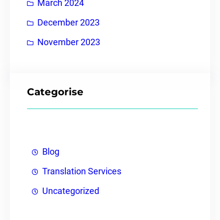
March 2024
December 2023
November 2023
Categorise
Blog
Translation Services
Uncategorized