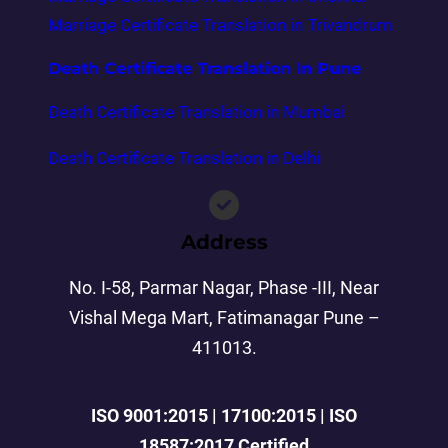
Marriage Certificate Translation in Trivandrum
Death Certificate Translation In Pune
Death Certificate Translation in Mumbai
Death Certificate Translation in Delhi
Address
No. I-58, Parmar Nagar, Phase -III, Near
Vishal Mega Mart, Fatimanagar Pune –
411013.
ISO 9001:2015 | 17100:2015 | ISO
18587:2017 Certified