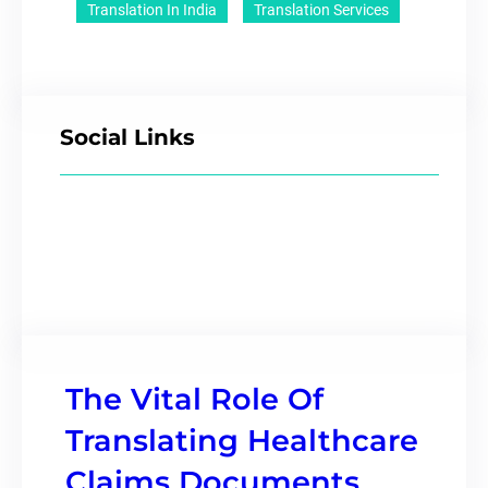
Translation In India
Translation Services
Social Links
The Vital Role Of
Translating Healthcare
Claims Documents