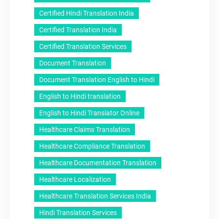
Certified Hindi Translation India
Certified Translation India
Certified Translation Services
Document Translation
Document Translation English to Hindi
English to Hindi translation
English to Hindi Translator Online
Healthcare Claims Translation
Healthcare Compliance Translation
Healthcare Documentation Translation
Healthcare Localization
Healthcare Translation Services India
Hindi Translation Services