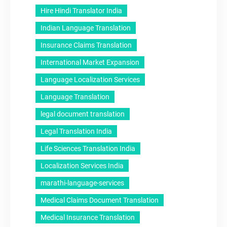
Hire Hindi Translator India
Indian Language Translation
Insurance Claims Translation
International Market Expansion
Language Localization Services
Language Translation
legal document translation
Legal Translation India
Life Sciences Translation India
Localization Services India
marathi-language-services
Medical Claims Document Translation
Medical Insurance Translation