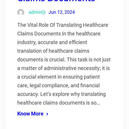
admin
Jun 12, 2024
The Vital Role Of Translating Healthcare
Claims Documents In the healthcare
industry, accurate and efficient
translation of healthcare claims
documents is crucial. This task is not just
a matter of administrative necessity; it is
a crucial element in ensuring patient
care, legal compliance, and financial
accuracy. Let’s explore why translating
healthcare claims documents is so…
Know More