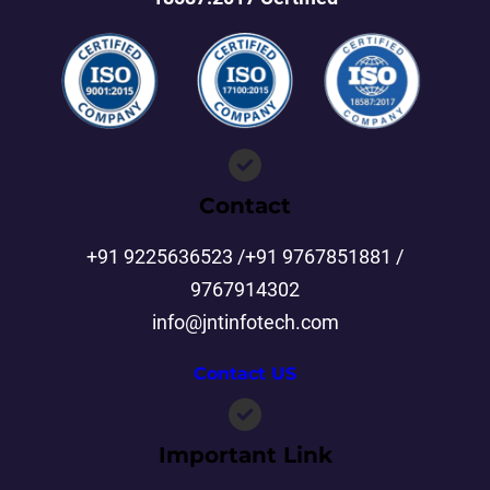
Contact
+91 9225636523 /+91 9767851881 /
9767914302
info@jntinfotech.com
Contact US
Important Link