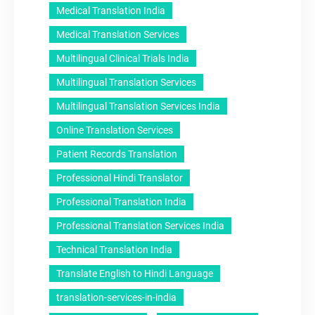
Medical Translation India
Medical Translation Services
Multilingual Clinical Trials India
Multilingual Translation Services
Multilingual Translation Services India
Online Translation Services
Patient Records Translation
Professional Hindi Translator
Professional Translation India
Professional Translation Services India
Technical Translation India
Translate English to Hindi Language
translation-services-in-india