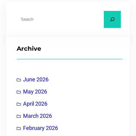
Archive
June 2026
May 2026
April 2026
March 2026
February 2026