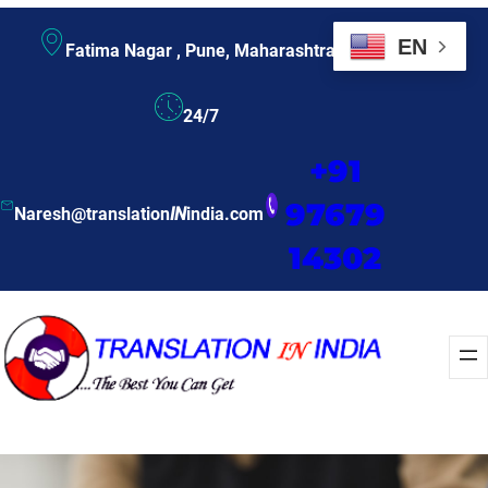
EN
Fatima Nagar , Pune, Maharashtra
24/7
+91
97679
Naresh@translation
IN
india.com
14302
Enquire Now