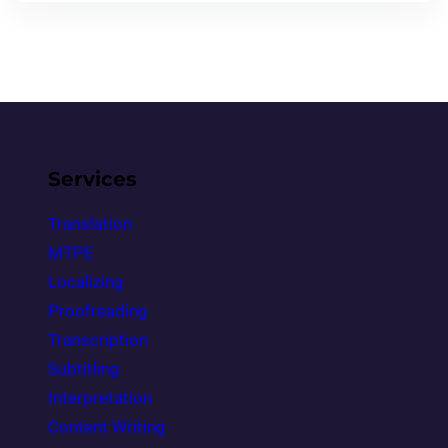
Services
Translation
MTPE
Localizing
Proofreading
Transcription
Subtitling
Interpretation
Content Writing