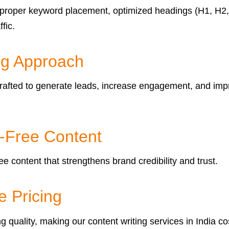
proper keyword placement, optimized headings (H1, H2, H3
fic.
ng Approach
ly crafted to generate leads, increase engagement, and 
m-Free Content
e content that strengthens brand credibility and trust.
e Pricing
uality, making our content writing services in India cos