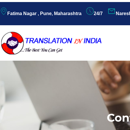
Fatima Nagar , Pune, Maharashtra
24/7
Nares
Con