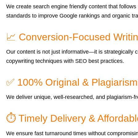
We create search engine friendly content that follows 
standards to improve Google rankings and organic traf
📈 Conversion-Focused Writi
Our content is not just informative—it is strategical
copywriting techniques with SEO best practices.
✅ 100% Original & Plagiaris
We deliver unique, well-researched, and plagiarism-fre
⏱ Timely Delivery & Affordabl
We ensure fast turnaround times without compromising q