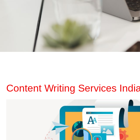
Content Writing Services Indi