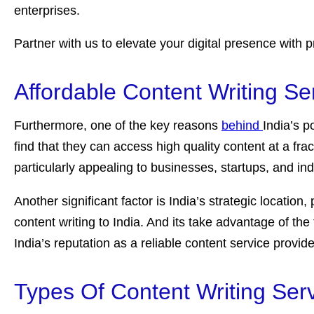
enterprises.
Partner with us to elevate your digital presence with p
Affordable Content Writing Se
Furthermore, one of the key reasons
behind
India’s p
find that they can access high quality content at a fra
particularly appealing to businesses, startups, and ind
Another significant factor is India’s strategic locati
content writing to India. And its take advantage of the 
India’s reputation as a reliable content service provide
Types Of Content Writing Serv