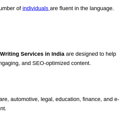
 number of
individuals
are fluent in the language.
Writing Services in India
are designed to help
 engaging, and SEO-optimized content.
are, automotive, legal, education, finance, and e-
nt.