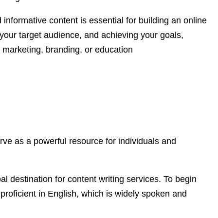
 informative content is essential for building an online
your target audience, and achieving your goals,
o marketing, branding, or education
rve as a powerful resource for individuals and
bal destination for content writing services. To begin
s proficient in English, which is widely spoken and