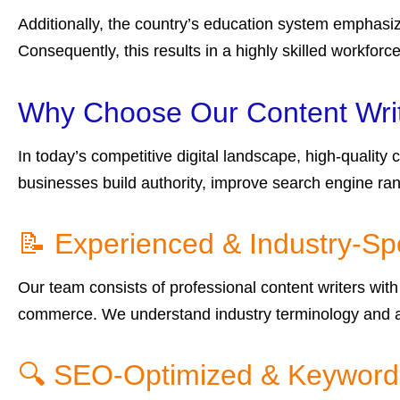
Additionally, the country’s education system emphasiz
Consequently, this results in a highly skilled workforc
Why Choose Our Content Writi
In today’s competitive digital landscape, high-quality
businesses build authority, improve search engine ra
📝 Experienced & Industry-Spe
Our team consists of professional content writers with 
commerce. We understand industry terminology and au
🔍 SEO-Optimized & Keyword