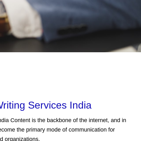
riting Services India
dia Content is the backbone of the internet, and in
 become the primary mode of communication for
nd organizations.