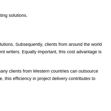
ting solutions.
 solutions. Subsequently, clients from around the world
ent writers. Equally important, this cost advantage is
, many clients from Western countries can outsource
 this efficiency in project delivery contributes to