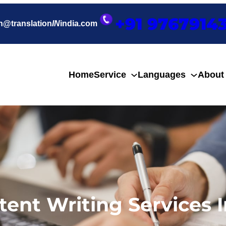
+91 9767914
h@translation
IN
india.com
Home
Service
Languages
About
tent Writing Services I