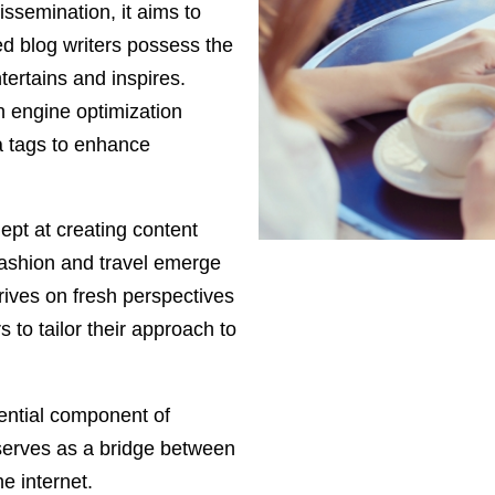
ssemination, it aims to
ed blog writers possess the
tertains and inspires.
h engine optimization
a tags to enhance
dept at creating content
fashion and travel emerge
rives on fresh perspectives
 to tailor their approach to
ential component of
serves as a bridge between
e internet.