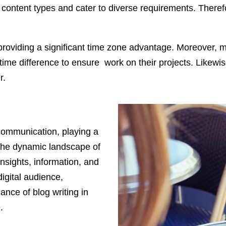
of content types and cater to diverse requirements. There
on, providing a significant time zone advantage. Moreover
time difference to ensure work on their projects. Likewise,
r.
 communication, playing a
in the dynamic landscape of
insights, information, and
igital audience,
ance of blog writing in
.