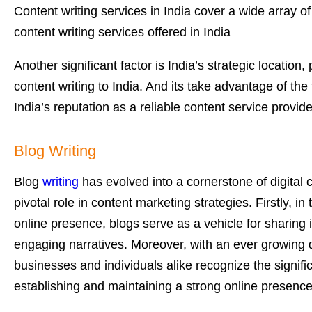
Content writing services in India cover a wide array 
content writing services offered in India
Another significant factor is India’s strategic locati
content writing to India. And its take advantage of the 
India’s reputation as a reliable content service provide
Blog Writing
Blog
writing
has evolved into a cornerstone of digital
pivotal role in content marketing strategies. Firstly, 
online presence, blogs serve as a vehicle for sharing 
engaging narratives. Moreover, with an ever growing d
businesses and individuals alike recognize the signific
establishing and maintaining a strong online presence