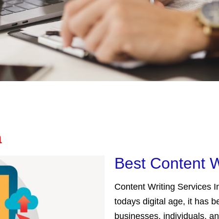
a
Best Content W
Content Writing Services In
todays digital age, it has
businesses, individuals, a