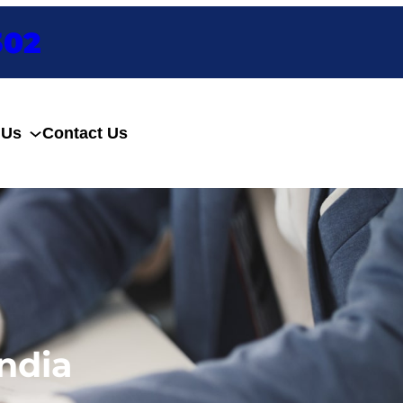
302
 Us
Contact Us
Enquire Now
ndia