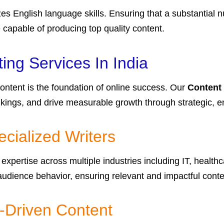
es English language skills. Ensuring that a substantial
e capable of producing top quality content.
ng Services In India
 content is the foundation of online success. Our
Content 
nkings, and drive measurable growth through strategic,
cialized Writers
expertise across multiple industries including IT, healthc
dience behavior, ensuring relevant and impactful conte
-Driven Content