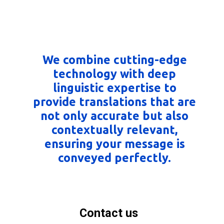
We combine cutting-edge
technology with deep
linguistic expertise to
provide translations that are
not only accurate but also
contextually relevant,
ensuring your message is
conveyed perfectly.
Contact us