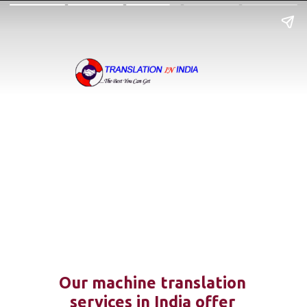
Our machine translation
services in India offer