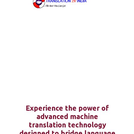
Experience the power of
advanced machine
translation technology
designed to bridge language