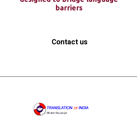
barriers
Contact us