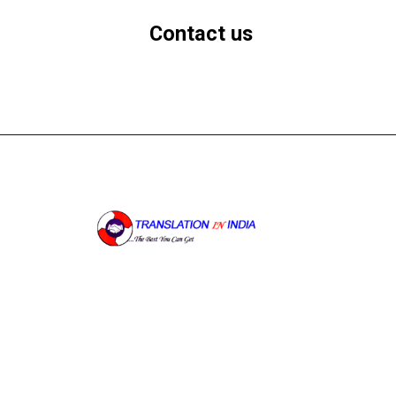
Contact us