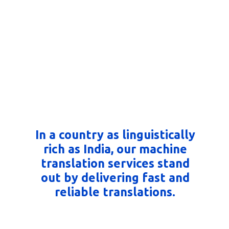
In a country as linguistically
rich as India, our machine
translation services stand
out by delivering fast and
reliable translations.