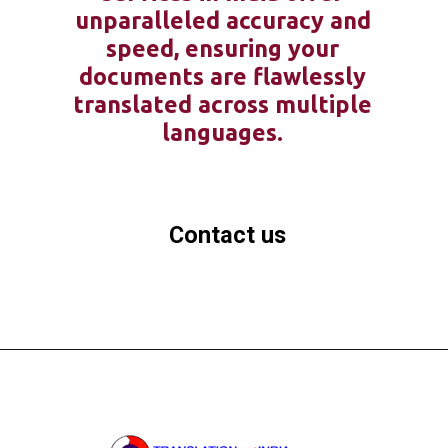
unparalleled accuracy and
speed, ensuring your
documents are flawlessly
translated across multiple
languages.
Contact us