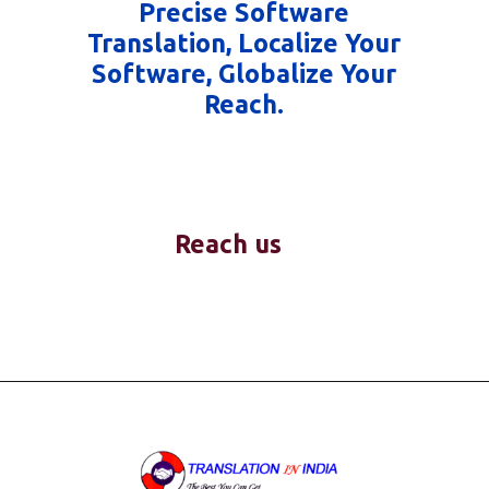
Precise Software
Translation, Localize Your
Software, Globalize Your
Reach.
Reach us