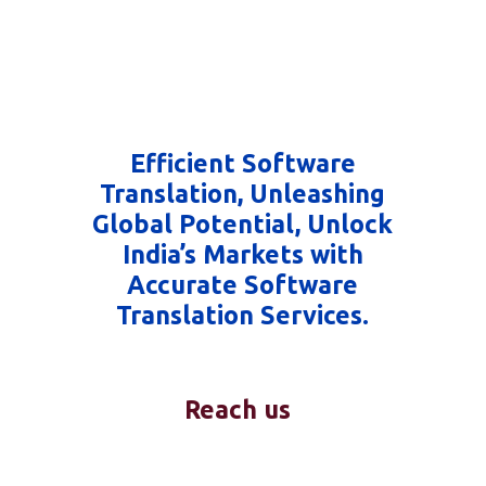
Efficient Software
Translation, Unleashing
Global Potential, Unlock
India’s Markets with
Accurate Software
Translation Services.
Reach us