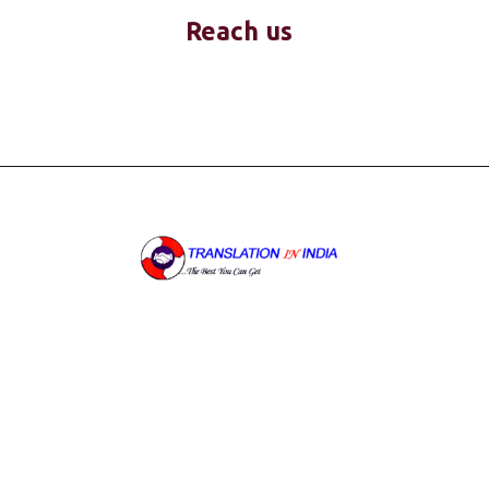
Reach us