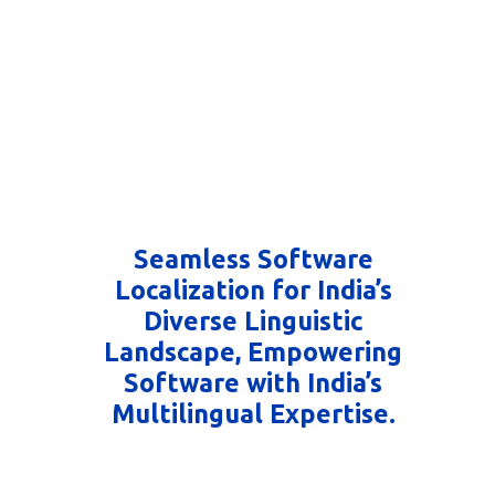
Seamless Software
Localization for India’s
Diverse Linguistic
Landscape, Empowering
Software with India’s
Multilingual Expertise.