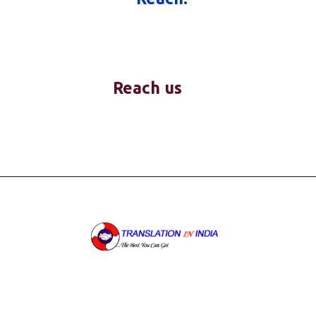
Reach us