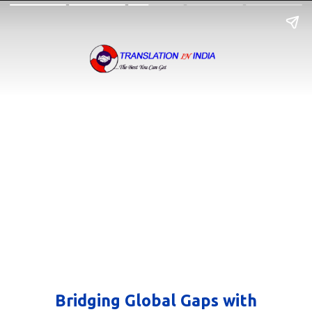
Bridging Global Gaps with