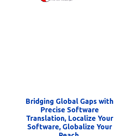
Bridging Global Gaps with
Precise Software
Translation, Localize Your
Software, Globalize Your
Reach.