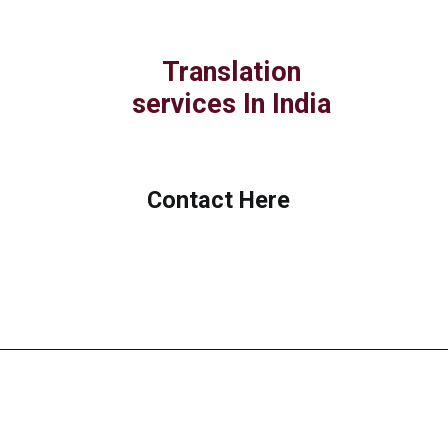
Translation
services In India
Contact Here