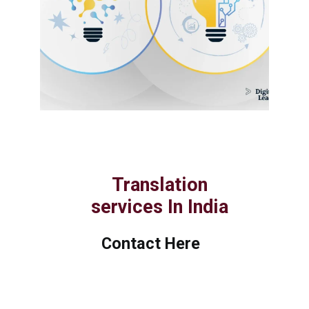
Translation
services In India
Contact Here