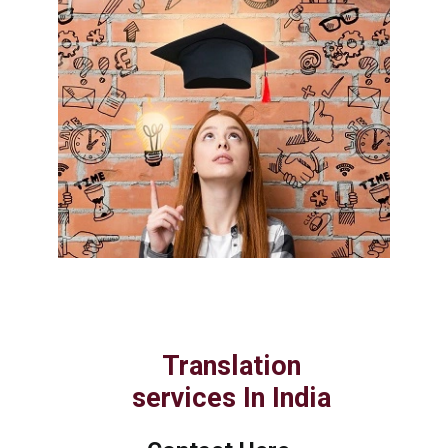
Translation
services In India