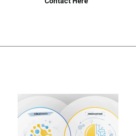
Contact Here