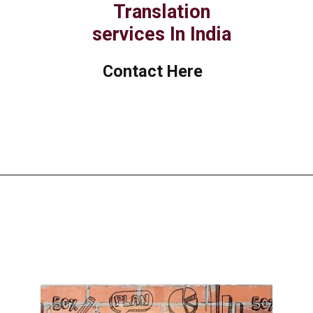
Translation
services In India
Contact Here